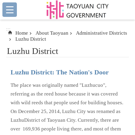
:::
Skip to main content
:::
Home
About Taoyuan
Administrative Districts
Luzhu District
Luzhu District
Luzhu District: The Nation's Door
The place was originally named "Luzhucuo",
referring as the reed house because it was covered
with wild reeds that people used for building houses.
On December 25, 2014, Luzhu City was renamed as
LuzhuDistrict of Taoyuan City. Currently, there are
over 169,936 people
living there, and most of them