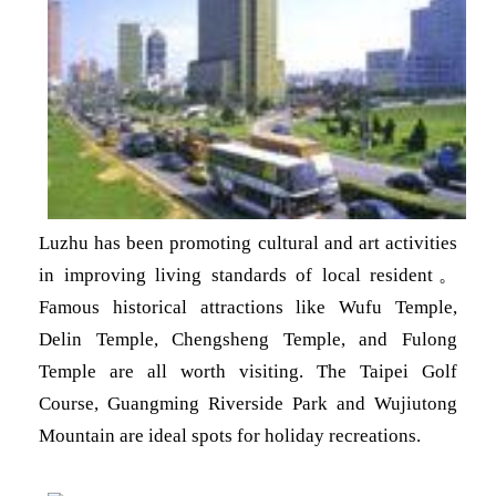
Luzhu has been promoting cultural and art activities
in improving living standards of local resident
。
Famous historical attractions like Wufu Temple,
Delin Temple, Chengsheng Temple, and Fulong
Temple are all worth visiting. The Taipei Golf
Course, Guangming Riverside Park and Wujiutong
Mountain are ideal spots for holiday recreations.