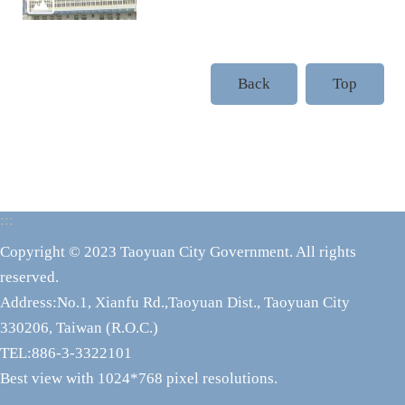
Back
Top
:::
Copyright © 2023 Taoyuan City Government. All rights
reserved.
Address:No.1, Xianfu Rd.,Taoyuan Dist., Taoyuan City
330206, Taiwan (R.O.C.)
TEL:886-3-3322101
Best view with 1024*768 pixel resolutions.