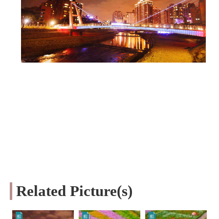
Related Picture(s)