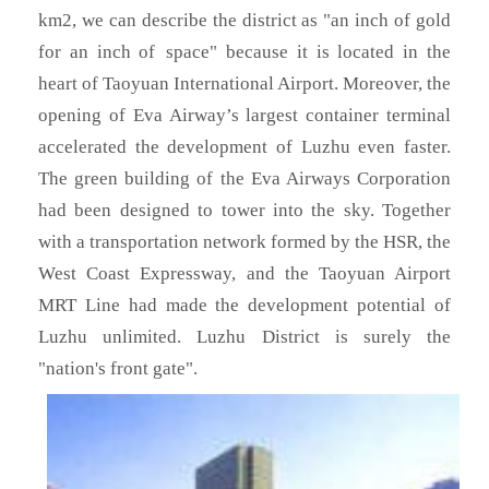
km2, we can describe the district as "an inch of gold
for an inch of space" because it is located in the
heart of Taoyuan International Airport. Moreover, the
opening of Eva Airway’s largest container terminal
accelerated the development of Luzhu even faster.
The green building of the Eva Airways Corporation
had been designed to tower into the sky. Together
with a transportation network formed by the HSR, the
West Coast Expressway, and the Taoyuan Airport
MRT Line had made the development potential of
Luzhu unlimited. Luzhu District is surely the
"nation's front gate".