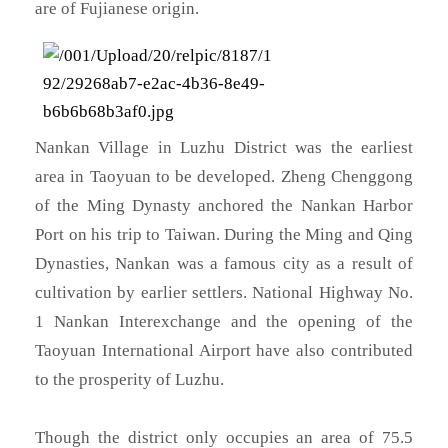
are of Fujianese origin.
Nankan Village in Luzhu District was the earliest
area in Taoyuan to be developed. Zheng Chenggong
of the Ming Dynasty anchored the Nankan Harbor
Port on his trip to Taiwan. During the Ming and Qing
Dynasties, Nankan was a famous city as a result of
cultivation by earlier settlers. National Highway No.
1 Nankan Interexchange and the opening of the
Taoyuan International Airport have also contributed
to the prosperity of Luzhu.
Though the district only occupies an area of 75.5