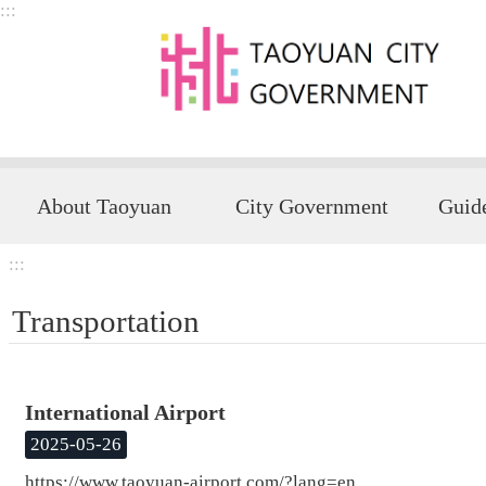
:::
Skip to main content
About Taoyuan
City Government
:::
Transportation
International Airport
2025-05-26
https://www.taoyuan-airport.com/?lang=en