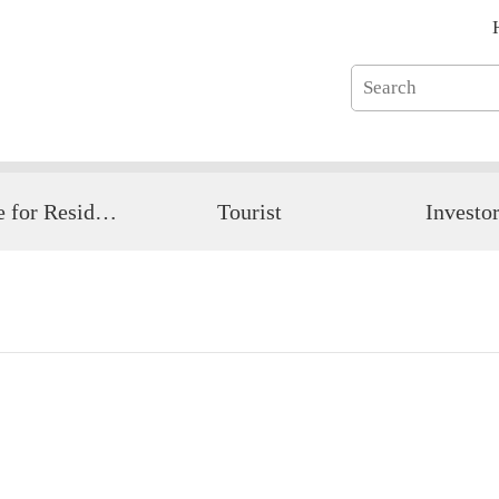
Guide for Resident
Tourist
Investo