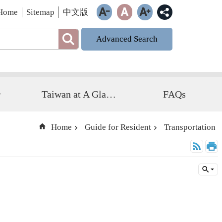
Home
Sitemap
中文版
Advanced Search
r
Taiwan at A Glance
FAQs
Home
Guide for Resident
Transportation