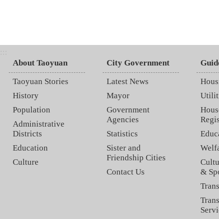
:::
About Taoyuan
City Government
Guid
Taoyuan Stories
Latest News
Hous
History
Mayor
Utilit
Population
Government
Hous
Agencies
Regis
Administrative
Districts
Statistics
Educ
Education
Sister and
Welf
Friendship Cities
Culture
Cultu
Contact Us
& Sp
Trans
Trans
Servi