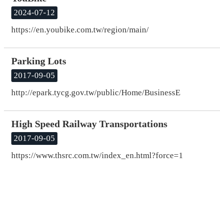
2024-07-12
https://en.youbike.com.tw/region/main/
Parking Lots
2017-09-05
http://epark.tycg.gov.tw/public/Home/BusinessE
High Speed Railway Transportations
2017-09-05
https://www.thsrc.com.tw/index_en.html?force=1