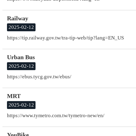
Railway
2025-02-12
https://tip.railway.gov.tw/tra-tip-web/tip?lang=EN_US
Urban Bus
2025-02-12
https://ebus.tycg.gov.tw/ebus/
MRT
2025-02-12
https://www.tymetro.com.tw/tymetro-new/en/
YouBike