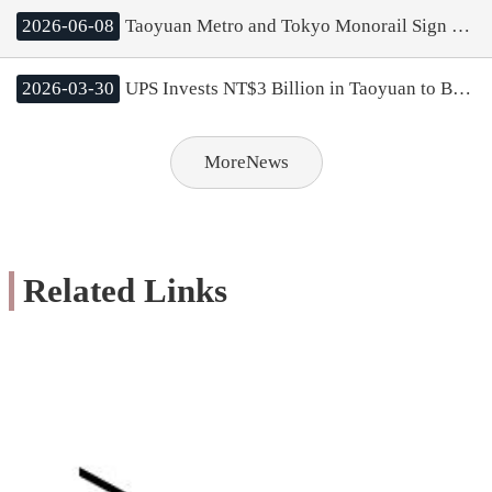
2026-06-08
Taoyuan Metro and Tokyo Monorail Sign MOU; Mayor Chang Aims to Boost Rail Cooperation and City Tourism
2026-03-30
UPS Invests NT$3 Billion in Taoyuan to Build Asia Pacific’s Largest Logistics Center; Mayor Chang Highlights Strong Cluster Effect of Taoyuan Aerotropolis
MoreNews
Related Links