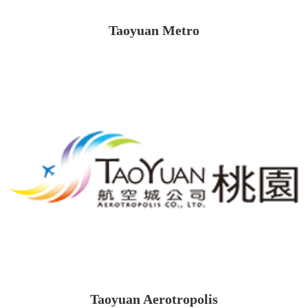
Taoyuan Metro
Taoyuan Aerotropolis