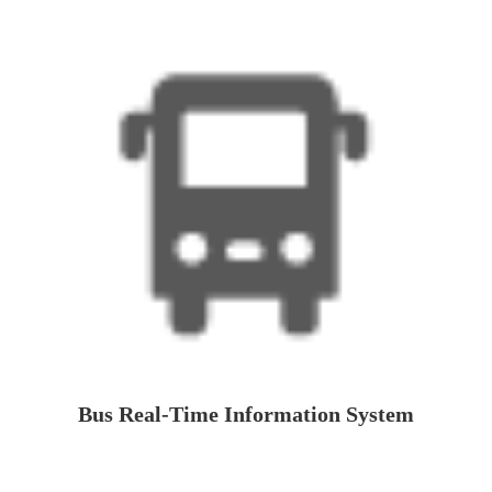
Bus Real-Time Information System