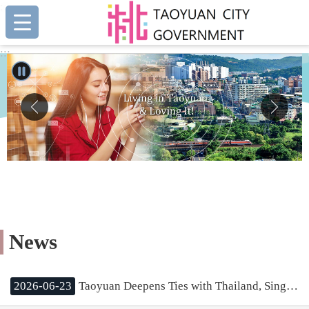
:::
Skip to main content
:::
News
2026-06-23
Taoyuan Deepens Ties with Thailand, Singapore, and Malaysia; Mayor Chang Aims to Leverage International Experience for Urban Growth