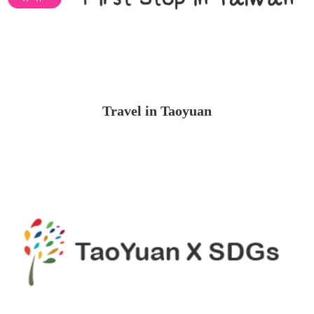
Travel in Taoyuan