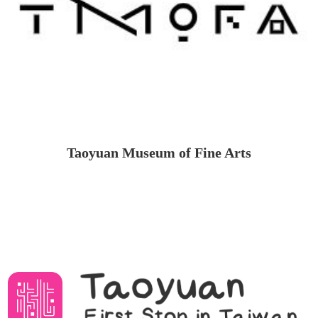
Taoyuan Museum of Fine Arts