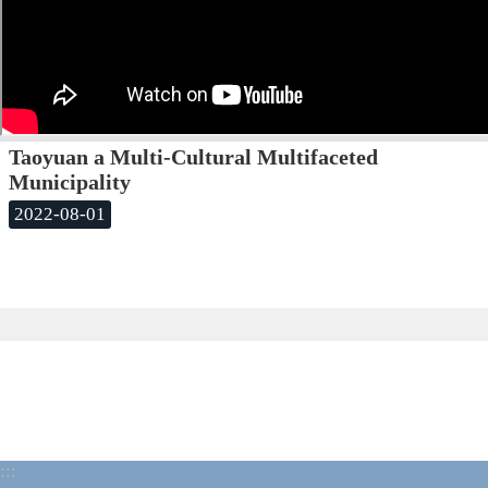
Taoyuan a Multi-Cultural Multifaceted
Municipality
2022-08-01
:::