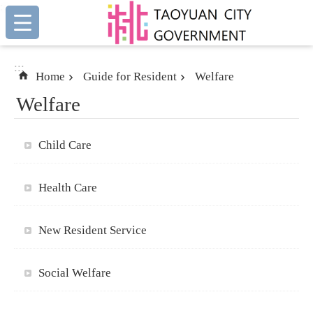
:::
Skip to main content
:::
Home
Guide for Resident
Welfare
Welfare
Child Care
Health Care
New Resident Service
Social Welfare