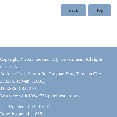
Back
Top
:::
Copyright © 2023 Taoyuan City Government. All rights
reserved.
Address:No.1, Xianfu Rd.,Taoyuan Dist., Taoyuan City
330206, Taiwan (R.O.C.)
TEL:886-3-3322101
Best view with 1024*768 pixel resolutions.
Last Updated
2026-08-07
Browsing people
865