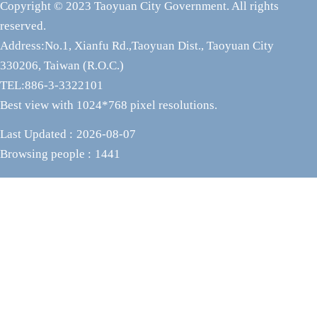
Copyright © 2023 Taoyuan City Government. All rights
reserved.
Address:No.1, Xianfu Rd.,Taoyuan Dist., Taoyuan City
330206, Taiwan (R.O.C.)
TEL:886-3-3322101
Best view with 1024*768 pixel resolutions.
Last Updated
2026-08-07
Browsing people
1441