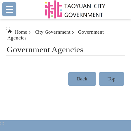
:::
Skip to main content
:::
Home
City Government
Government
Agencies
Government Agencies
Back
Top
:::