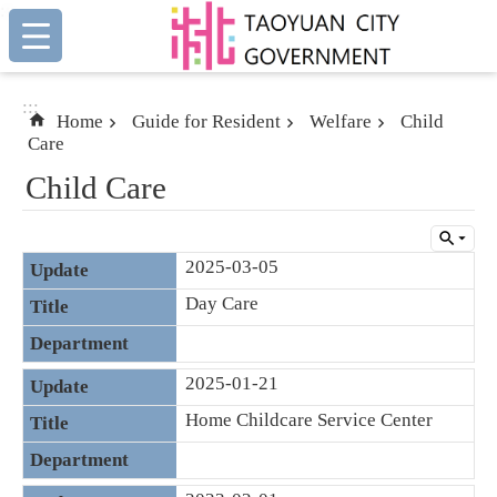
:::
Skip to main content
:::
Home
Guide for Resident
Welfare
Child
Care
Child Care
2025-03-05
Day Care
2025-01-21
Home Childcare Service Center