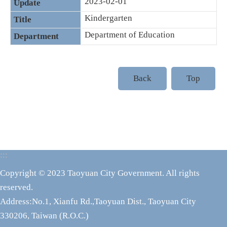
2023-02-01
Kindergarten
Department of Education
Back
Top
:::
Copyright © 2023 Taoyuan City Government. All rights
reserved.
Address:No.1, Xianfu Rd.,Taoyuan Dist., Taoyuan City
330206, Taiwan (R.O.C.)