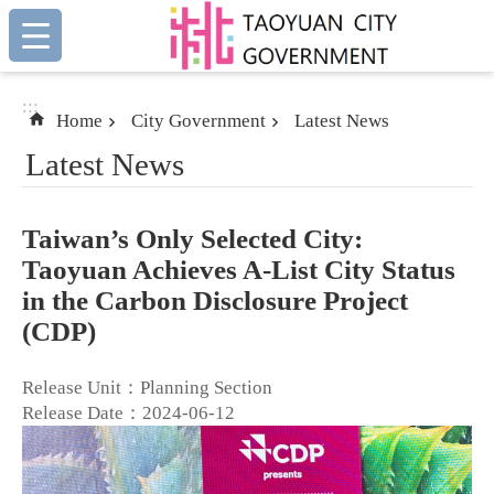
:::
Skip to main content
:::
Home
City Government
Latest News
Latest News
Taiwan’s Only Selected City:
Taoyuan Achieves A-List City Status
in the Carbon Disclosure Project
(CDP)
Release Unit：Planning Section
Release Date：2024-06-12