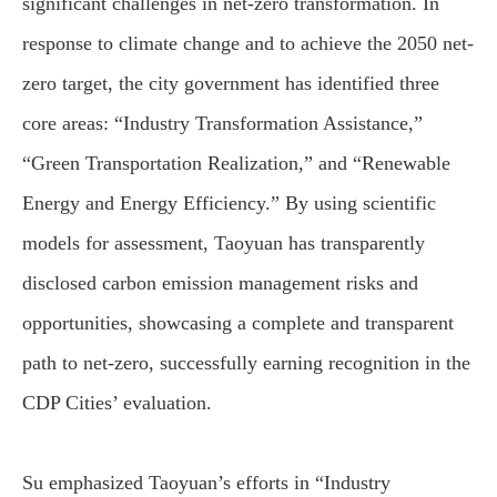
significant challenges in net-zero transformation. In
response to climate change and to achieve the 2050 net-
zero target, the city government has identified three
core areas: “Industry Transformation Assistance,”
“Green Transportation Realization,” and “Renewable
Energy and Energy Efficiency.” By using scientific
models for assessment, Taoyuan has transparently
disclosed carbon emission management risks and
opportunities, showcasing a complete and transparent
path to net-zero, successfully earning recognition in the
CDP Cities’ evaluation.
Su emphasized Taoyuan’s efforts in “Industry