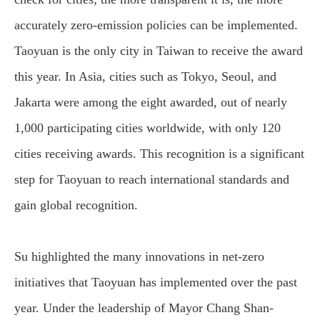
accurately zero-emission policies can be implemented.
Taoyuan is the only city in Taiwan to receive the award
this year. In Asia, cities such as Tokyo, Seoul, and
Jakarta were among the eight awarded, out of nearly
1,000 participating cities worldwide, with only 120
cities receiving awards. This recognition is a significant
step for Taoyuan to reach international standards and
gain global recognition.
Su highlighted the many innovations in net-zero
initiatives that Taoyuan has implemented over the past
year. Under the leadership of Mayor Chang Shan-