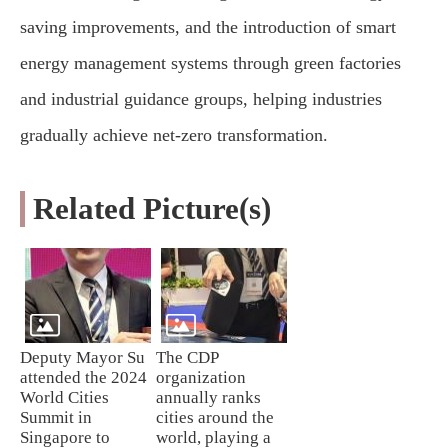
saving improvements, and the introduction of smart
energy management systems through green factories
and industrial guidance groups, helping industries
gradually achieve net-zero transformation.
Related Picture(s)
Deputy Mayor Su
The CDP
attended the 2024
organization
World Cities
annually ranks
Summit in
cities around the
Singapore to
world, playing a