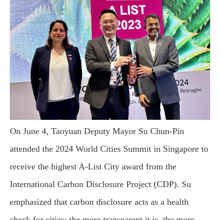
On June 4, Taoyuan Deputy Mayor Su Chun-Pin
attended the 2024 World Cities Summit in Singapore to
receive the highest A-List City award from the
International Carbon Disclosure Project (CDP). Su
emphasized that carbon disclosure acts as a health
check for cities; the more transparent it is, the more