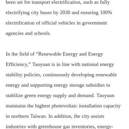
been set for transport electrification, such as fully
electrifying city buses by 2030 and ensuring 100%
electrification of official vehicles in government
agencies and schools.
In the field of “Renewable Energy and Energy
Efficiency,” Taoyuan is in line with national energy
stability policies, continuously developing renewable
energy and supporting energy storage subsidies to
stabilize green energy supply and demand. Taoyuan
maintains the highest photovoltaic installation capacity
in northern Taiwan. In addition, the city assists
industries with greenhouse gas inventories, energy-