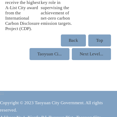
receive the highest
key role in
A-List City award
supervising the
from the
achievement of
International
net-zero carbon
Carbon Disclosure
emission targets.
Project (CDP).
Back
Top
Taoyuan Ci...
Next Level...
:::
Copyright © 2023 Taoyuan City Government. All rights
reserved.