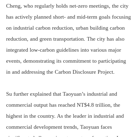
Cheng, who regularly holds net-zero meetings, the city
has actively planned short- and mid-term goals focusing
on industrial carbon reduction, urban building carbon
reduction, and green transportation. The city has also
integrated low-carbon guidelines into various major
events, demonstrating its commitment to participating
in and addressing the Carbon Disclosure Project.
Su further explained that Taoyuan’s industrial and
commercial output has reached NT$4.8 trillion, the
highest in the country. As the leader in industrial and
commercial development trends, Taoyuan faces