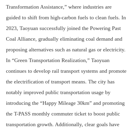
Transformation Assistance,” where industries are
guided to shift from high-carbon fuels to clean fuels. In
2023, Taoyuan successfully joined the Powering Past
Coal Alliance, gradually eliminating coal demand and
proposing alternatives such as natural gas or electricity.
In “Green Transportation Realization,” Taoyuan
continues to develop rail transport systems and promote
the electrification of transport means. The city has
notably improved public transportation usage by
introducing the “Happy Mileage 30km” and promoting
the T-PASS monthly commuter ticket to boost public
transportation growth. Additionally, clear goals have