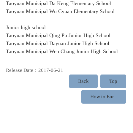
Taoyuan Municipal Da Keng Elementary School
Taoyuan Municipal Wu Cyuan Elementary School
Junior high school
Taoyuan Municipal Qing Pu Junior High School
Taoyuan Municipal Dayuan Junior High School
Taoyuan Municipal Wen Chang Junior High School
Release Date：2017-06-21
Back
Top
How to Enr...