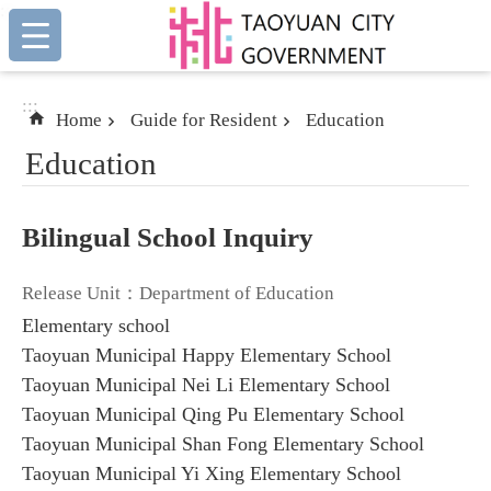
:::
Skip to main content
:::
Home
Guide for Resident
Education
Education
Bilingual School Inquiry
Release Unit：Department of Education
Elementary school
Taoyuan Municipal Happy Elementary School
Taoyuan Municipal Nei Li Elementary School
Taoyuan Municipal Qing Pu Elementary School
Taoyuan Municipal Shan Fong Elementary School
Taoyuan Municipal Yi Xing Elementary School