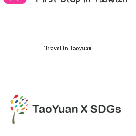
Travel in Taoyuan