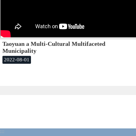
Taoyuan a Multi-Cultural Multifaceted
Municipality
2022-08-01
:::