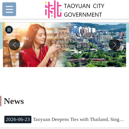
:::
Skip to main content
:::
News
2026-06-23
Taoyuan Deepens Ties with Thailand, Singapore, and Malaysia; Mayor Chang Aims to Leverage International Experience for Urban Growth