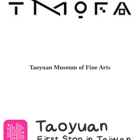
Taoyuan Museum of Fine Arts