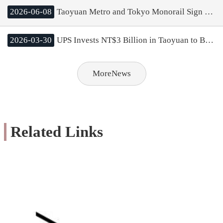
2026-06-08
Taoyuan Metro and Tokyo Monorail Sign MOU; Mayor Chang Aims to Boost Rail Cooperation and City Tourism
2026-03-30
UPS Invests NT$3 Billion in Taoyuan to Build Asia Pacific’s Largest Logistics Center; Mayor Chang Highlights Strong Cluster Effect of Taoyuan Aerotropolis
MoreNews
Related Links