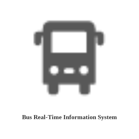
Bus Real-Time Information System