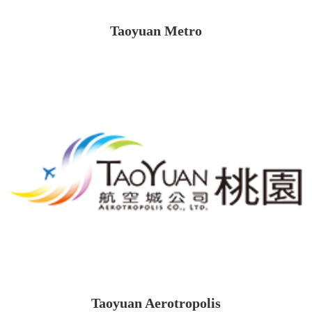
Taoyuan Metro
Taoyuan Aerotropolis