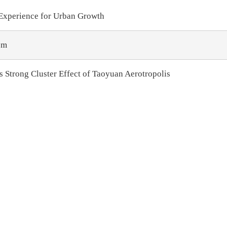
 Experience for Urban Growth
sm
s Strong Cluster Effect of Taoyuan Aerotropolis