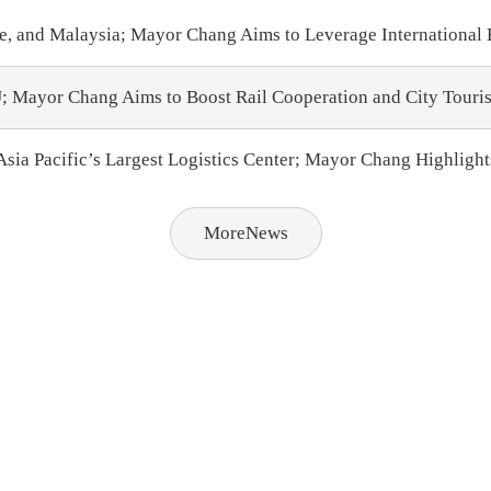
e, and Malaysia; Mayor Chang Aims to Leverage International
 Mayor Chang Aims to Boost Rail Cooperation and City Touri
sia Pacific’s Largest Logistics Center; Mayor Chang Highlight
MoreNews