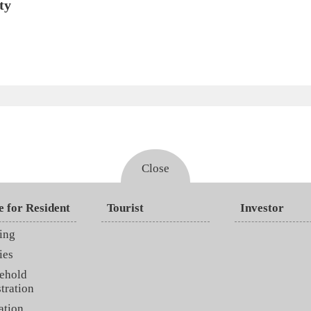
ty
Close
e for Resident
Tourist
Investor
ing
ies
ehold
tration
ation