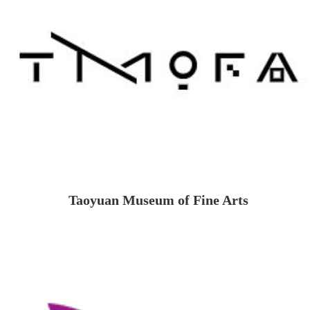
Taoyuan Museum of Fine Arts