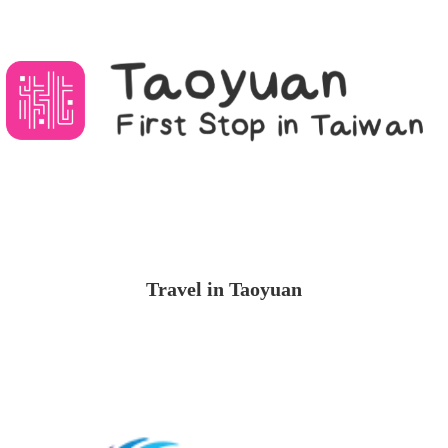
Travel in Taoyuan