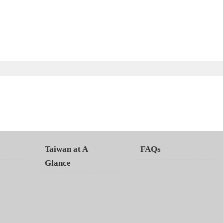
Taiwan at A
FAQs
Glance