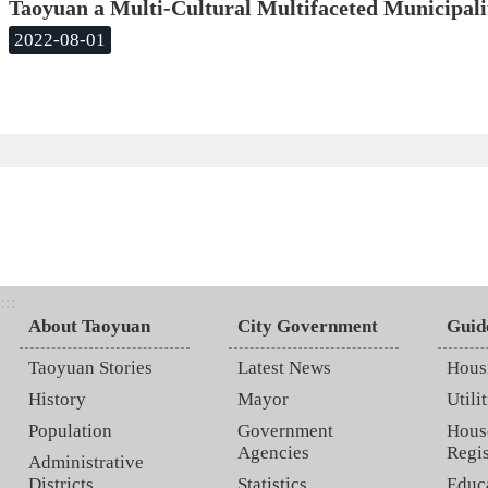
Taoyuan a Multi-Cultural Multifaceted Municipali
2022-08-01
:::
About Taoyuan
City Government
Guid
Taoyuan Stories
Latest News
Hous
History
Mayor
Utilit
Population
Government
Hous
Agencies
Regis
Administrative
Districts
Statistics
Educ