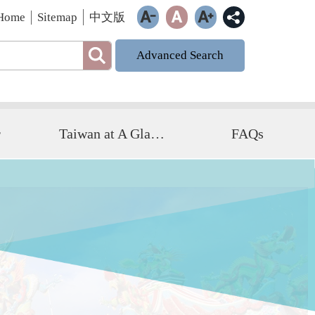
Home
Sitemap
中文版
Advanced Search
r
Taiwan at A Glance
FAQs