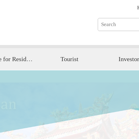
Guide for Resident
Tourist
Investo