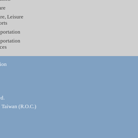
are
re, Leisure
orts
portation
portation
ces
ion
ed.
 Taiwan (R.O.C.)