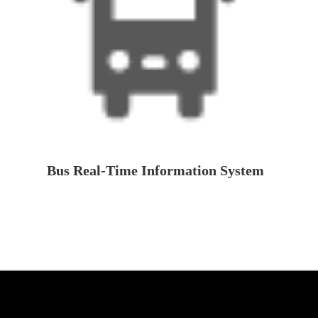
Bus Real-Time Information System