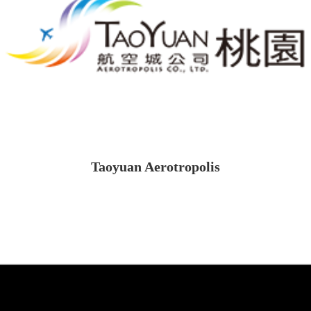
Taoyuan Aerotropolis