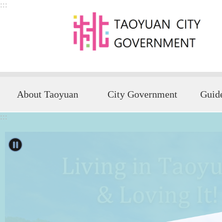
:::
Skip to main content
About Taoyuan
City Government
:::