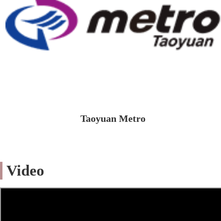
Taoyuan Metro
Video