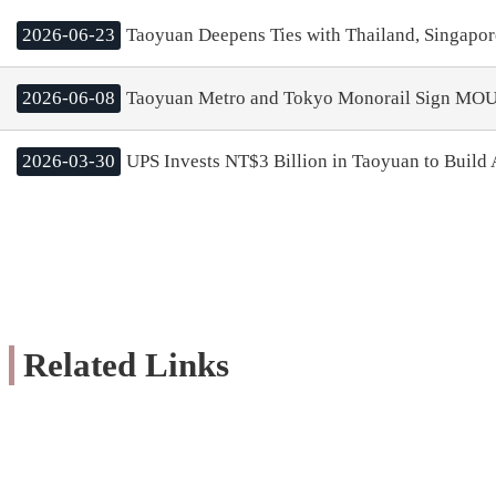
2026-06-23
Taoyuan Deepens Ties with Thailand, Singapor
2026-06-08
Taoyuan Metro and Tokyo Monorail Sign MOU;
2026-03-30
UPS Invests NT$3 Billion in Taoyuan to Build A
Related Links