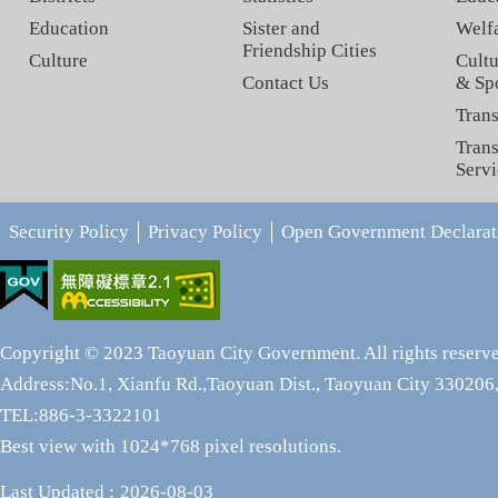
Education
Sister and
Welf
Friendship Cities
Culture
Cultu
Contact Us
& Sp
Trans
Trans
Servi
Security Policy
Privacy Policy
Open Government Declarat
Copyright © 2023 Taoyuan City Government. All rights reserv
Address:No.1, Xianfu Rd.,Taoyuan Dist., Taoyuan City 330206,
TEL:886-3-3322101
Best view with 1024*768 pixel resolutions.
Last Updated
2026-08-03