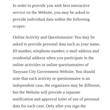
In order to provide you with best interactive
service on the Website, you may be asked to
provide individual data within the following
scopes:
Online Activity and Questionnaire: You may be
asked to provide personal data such as your name,
ID number, telephone number, e-mail address and
residential address when you participate in the
online activities or online questionnaires of
Taoyuan City Government Website. You should
note that each activity or questionnaire is an
independent case, the organizers may be different,
but the Website will provide a separate
notification and approval letter of use of personal
data for each case. Only after you sign the