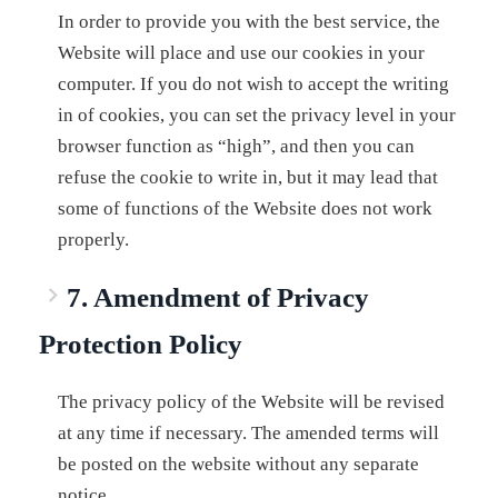
In order to provide you with the best service, the
Website will place and use our cookies in your
computer. If you do not wish to accept the writing
in of cookies, you can set the privacy level in your
browser function as “high”, and then you can
refuse the cookie to write in, but it may lead that
some of functions of the Website does not work
properly.
7. Amendment of Privacy
Protection Policy
The privacy policy of the Website will be revised
at any time if necessary. The amended terms will
be posted on the website without any separate
notice.