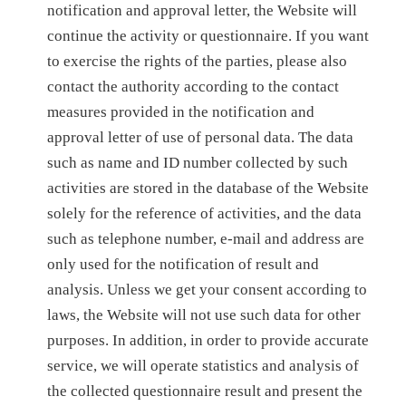
notification and approval letter, the Website will
continue the activity or questionnaire. If you want
to exercise the rights of the parties, please also
contact the authority according to the contact
measures provided in the notification and
approval letter of use of personal data. The data
such as name and ID number collected by such
activities are stored in the database of the Website
solely for the reference of activities, and the data
such as telephone number, e-mail and address are
only used for the notification of result and
analysis. Unless we get your consent according to
laws, the Website will not use such data for other
purposes. In addition, in order to provide accurate
service, we will operate statistics and analysis of
the collected questionnaire result and present the