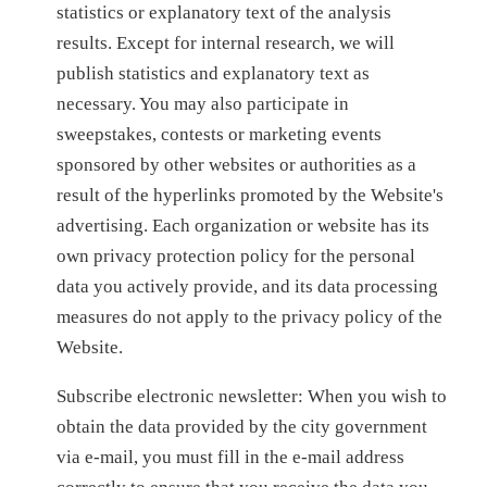
statistics or explanatory text of the analysis
results. Except for internal research, we will
publish statistics and explanatory text as
necessary. You may also participate in
sweepstakes, contests or marketing events
sponsored by other websites or authorities as a
result of the hyperlinks promoted by the Website's
advertising. Each organization or website has its
own privacy protection policy for the personal
data you actively provide, and its data processing
measures do not apply to the privacy policy of the
Website.
Subscribe electronic newsletter: When you wish to
obtain the data provided by the city government
via e-mail, you must fill in the e-mail address