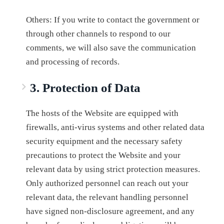
Others: If you write to contact the government or
through other channels to respond to our
comments, we will also save the communication
and processing of records.
3. Protection of Data
The hosts of the Website are equipped with
firewalls, anti-virus systems and other related data
security equipment and the necessary safety
precautions to protect the Website and your
relevant data by using strict protection measures.
Only authorized personnel can reach out your
relevant data, the relevant handling personnel
have signed non-disclosure agreement, and any