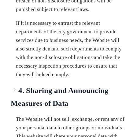
breach of non-disclosure obligations will be
punished subject to relevant laws.
If it is necessary to entrust the relevant
departments of the city government to provide
services due to business needs, the Website will
also strictly demand such departments to comply
with the non-disclosure obligations and take the
necessary inspection procedures to ensure that
they will indeed comply.
4. Sharing and Announcing
Measures of Data
The Website will not sell, exchange, or rent any of
your personal data to other groups or individuals.
This website will share your personal data with