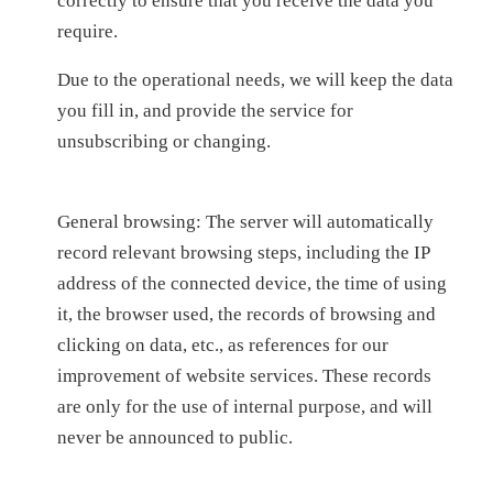
correctly to ensure that you receive the data you
require.
Due to the operational needs, we will keep the data
you fill in, and provide the service for
unsubscribing or changing.
General browsing: The server will automatically
record relevant browsing steps, including the IP
address of the connected device, the time of using
it, the browser used, the records of browsing and
clicking on data, etc., as references for our
improvement of website services. These records
are only for the use of internal purpose, and will
never be announced to public.