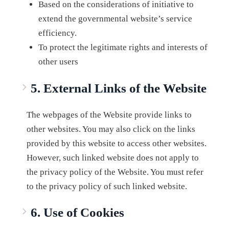
Based on the considerations of initiative to
extend the governmental website’s service
efficiency.
To protect the legitimate rights and interests of
other users
5. External Links of the Website
The webpages of the Website provide links to
other websites. You may also click on the links
provided by this website to access other websites.
However, such linked website does not apply to
the privacy policy of the Website. You must refer
to the privacy policy of such linked website.
6. Use of Cookies