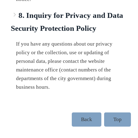
8. Inquiry for Privacy and Data
Security Protection Policy
If you have any questions about our privacy
policy or the collection, use or updating of
personal data, please contact the website
maintenance office (contact numbers of the
departments of the city government) during
business hours.
Back
Top