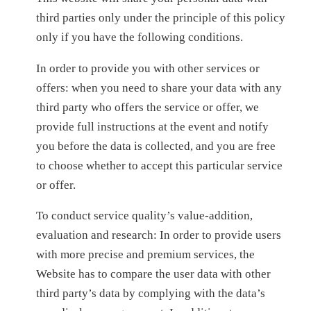
third parties only under the principle of this policy
only if you have the following conditions.
In order to provide you with other services or
offers: when you need to share your data with any
third party who offers the service or offer, we
provide full instructions at the event and notify
you before the data is collected, and you are free
to choose whether to accept this particular service
or offer.
To conduct service quality’s value-addition,
evaluation and research: In order to provide users
with more precise and premium services, the
Website has to compare the user data with other
third party’s data by complying with the data’s