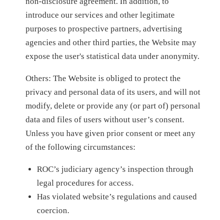
non-disclosure agreement. In addition, to
introduce our services and other legitimate
purposes to prospective partners, advertising
agencies and other third parties, the Website may
expose the user's statistical data under anonymity.
Others: The Website is obliged to protect the
privacy and personal data of its users, and will not
modify, delete or provide any (or part of) personal
data and files of users without user’s consent.
Unless you have given prior consent or meet any
of the following circumstances:
ROC’s judiciary agency’s inspection through
legal procedures for access.
Has violated website’s regulations and caused
coercion.