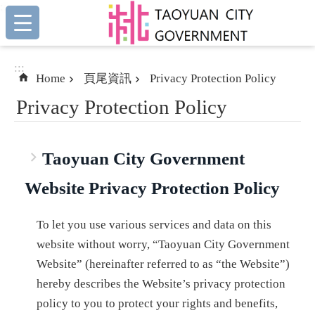
:::
Skip to main content
:::
Home
頁尾資訊
Privacy Protection Policy
Privacy Protection Policy
Taoyuan City Government
Website Privacy Protection Policy
To let you use various services and data on this
website without worry, “Taoyuan City Government
Website” (hereinafter referred to as “the Website”)
hereby describes the Website’s privacy protection
policy to you to protect your rights and benefits,