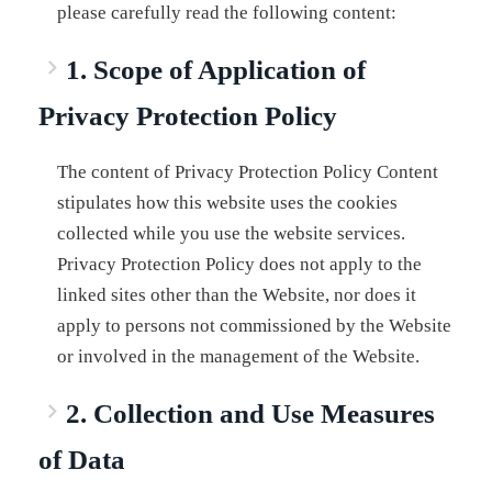
please carefully read the following content:
1. Scope of Application of
Privacy Protection Policy
The content of Privacy Protection Policy Content
stipulates how this website uses the cookies
collected while you use the website services.
Privacy Protection Policy does not apply to the
linked sites other than the Website, nor does it
apply to persons not commissioned by the Website
or involved in the management of the Website.
2. Collection and Use Measures
of Data