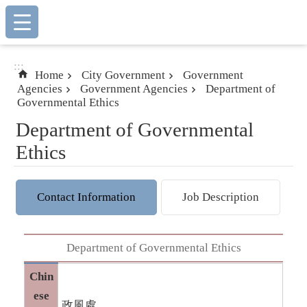
:::
Skip to main content
:::
Home
City Government
Government
Agencies
Government Agencies
Department of
Governmental Ethics
Department of Governmental
Ethics
Contact Information
Job Description
Department of Governmental Ethics
Chin
ese
政風處