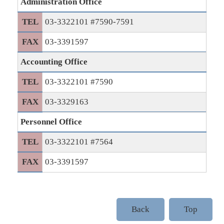
Administration Office
TEL
03-3322101 #7590-7591
FAX
03-3391597
Accounting Office
TEL
03-3322101 #7590
FAX
03-3329163
Personnel Office
TEL
03-3322101 #7564
FAX
03-3391597
Back
Top