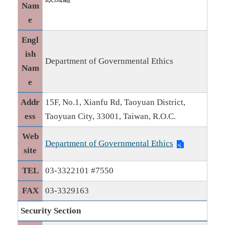
Nam
e
Engl
ish
Department of Governmental Ethics
Nam
e
Addr
15F, No.1, Xianfu Rd, Taoyuan District,
ess
Taoyuan City, 33001, Taiwan, R.O.C.
Web
Department of Governmental Ethics
site
TEL
03-3322101 #7550
FAX
03-3329163
Security Section