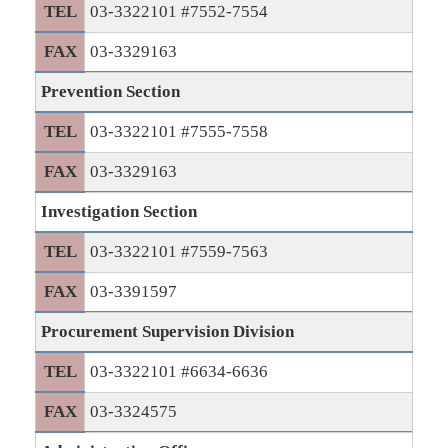
TEL
03-3322101 #7552-7554
FAX
03-3329163
Prevention Section
TEL
03-3322101 #7555-7558
FAX
03-3329163
Investigation Section
TEL
03-3322101 #7559-7563
FAX
03-3391597
Procurement Supervision Division
TEL
03-3322101 #6634-6636
FAX
03-3324575