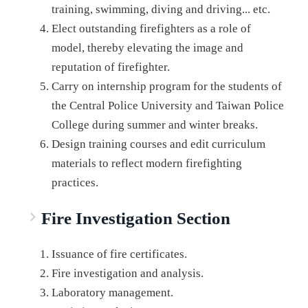
training, swimming, diving and driving... etc.
Elect outstanding firefighters as a role of
model, thereby elevating the image and
reputation of firefighter.
Carry on internship program for the students of
the Central Police University and Taiwan Police
College during summer and winter breaks.
Design training courses and edit curriculum
materials to reflect modern firefighting
practices.
Fire Investigation Section
Issuance of fire certificates.
Fire investigation and analysis.
Laboratory management.