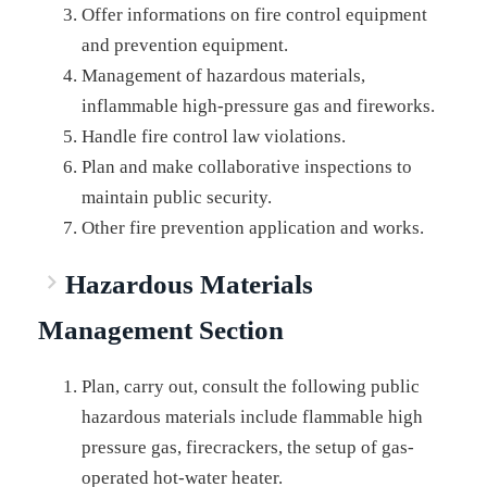
Offer informations on fire control equipment
and prevention equipment.
Management of hazardous materials,
inflammable high-pressure gas and fireworks.
Handle fire control law violations.
Plan and make collaborative inspections to
maintain public security.
Other fire prevention application and works.
Hazardous Materials
Management Section
Plan, carry out, consult the following public
hazardous materials include flammable high
pressure gas, firecrackers, the setup of gas-
operated hot-water heater.