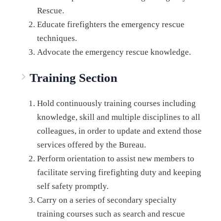
Rescue.
Educate firefighters the emergency rescue
techniques.
Advocate the emergency rescue knowledge.
Training Section
Hold continuously training courses including
knowledge, skill and multiple disciplines to all
colleagues, in order to update and extend those
services offered by the Bureau.
Perform orientation to assist new members to
facilitate serving firefighting duty and keeping
self safety promptly.
Carry on a series of secondary specialty
training courses such as search and rescue