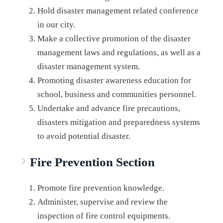
Hold disaster management related conference
in our city.
Make a collective promotion of the disaster
management laws and regulations, as well as a
disaster management system.
Promoting disaster awareness education for
school, business and communities personnel.
Undertake and advance fire precautions,
disasters mitigation and preparedness systems
to avoid potential disaster.
Fire Prevention Section
Promote fire prevention knowledge.
Administer, supervise and review the
inspection of fire control equipments.