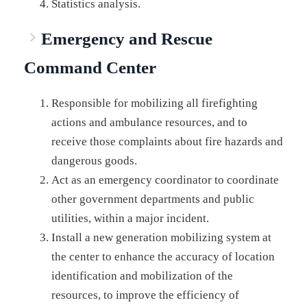
Statistics analysis.
Emergency and Rescue
Command Center
Responsible for mobilizing all firefighting
actions and ambulance resources, and to
receive those complaints about fire hazards and
dangerous goods.
Act as an emergency coordinator to coordinate
other government departments and public
utilities, within a major incident.
Install a new generation mobilizing system at
the center to enhance the accuracy of location
identification and mobilization of the
resources, to improve the efficiency of