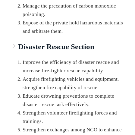
Manage the precaution of carbon monoxide
poisoning.
Expose of the private hold hazardous materials
and arbitrate them.
Disaster Rescue Section
Improve the efficiency of disaster rescue and
increase fire-fighter rescue capability.
Acquire firefighting vehicles and equipment,
strengthen fire capability of rescue.
Educate drowning preventions to complete
disaster rescue task effectively.
Strengthen volunteer firefighting forces and
trainings.
Strengthen exchanges among NGO to enhance