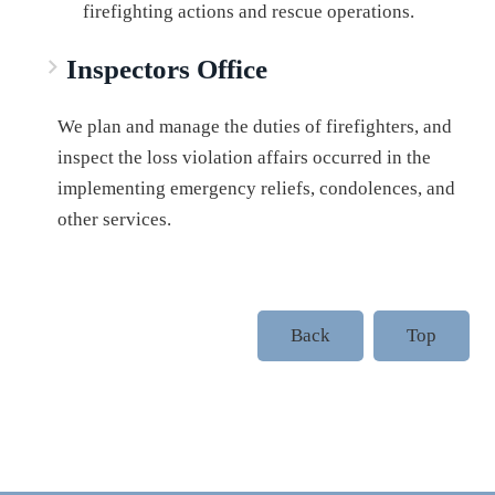
firefighting actions and rescue operations.
Inspectors Office
We plan and manage the duties of firefighters, and
inspect the loss violation affairs occurred in the
implementing emergency reliefs, condolences, and
other services.
Back
Top