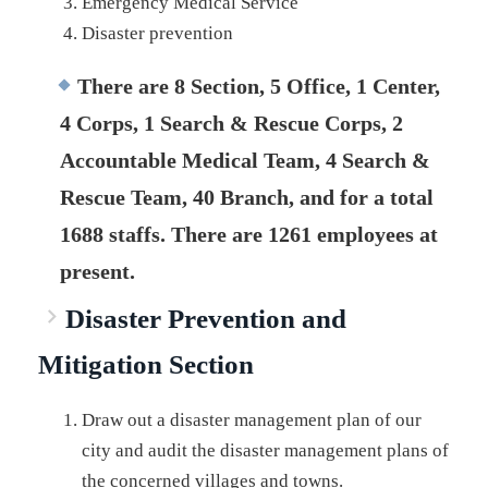
Emergency Medical Service
Disaster prevention
There are 8 Section, 5 Office, 1 Center,
4 Corps, 1 Search & Rescue Corps, 2
Accountable Medical Team, 4 Search &
Rescue Team, 40 Branch, and for a total
1688 staffs. There are 1261 employees at
present.
Disaster Prevention and
Mitigation Section
Draw out a disaster management plan of our
city and audit the disaster management plans of
the concerned villages and towns.