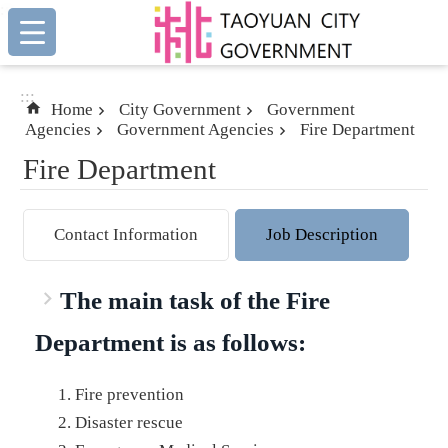
:::
Skip to main content
:::
Home
City Government
Government
Agencies
Government Agencies
Fire Department
Fire Department
Contact Information
Job Description
The main task of the Fire
Department is as follows:
Fire prevention
Disaster rescue