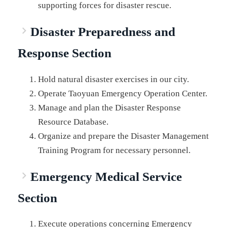
supporting forces for disaster rescue.
Disaster Preparedness and
Response Section
Hold natural disaster exercises in our city.
Operate Taoyuan Emergency Operation Center.
Manage and plan the Disaster Response
Resource Database.
Organize and prepare the Disaster Management
Training Program for necessary personnel.
Emergency Medical Service
Section
Execute operations concerning Emergency