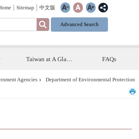
Home
Sitemap
中文版
Advanced Search
r
Taiwan at A Glance
FAQs
rnment Agencies
Department of Environmental Protection