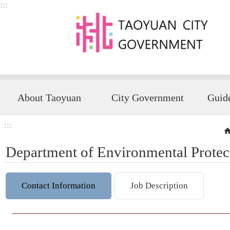
:::
Skip to main content
About Taoyuan
City Government
:::
Department of Environmental Protec
Contact Information
Job Description