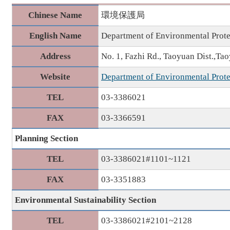
Chinese Name
環境保護局
English Name
Department of Environmental Prote
Address
No. 1, Fazhi Rd., Taoyuan Dist.,Ta
Website
Department of Environmental Prote
TEL
03-3386021
FAX
03-3366591
Planning Section
TEL
03-3386021#1101~1121
FAX
03-3351883
Environmental Sustainability Section
TEL
03-3386021#2101~2128