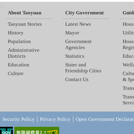
:::
About Taoyuan
City Government
Guid
Taoyuan Stories
Latest News
Hous
History
Mayor
Utilit
Population
Government
Hous
Agencies
Regis
Administrative
Districts
Statistics
Educ
Education
Sister and
Welf
Friendship Cities
Culture
Cultu
Contact Us
& Sp
Trans
Trans
Servi
Security Policy
Privacy Policy
Open Government Declarat