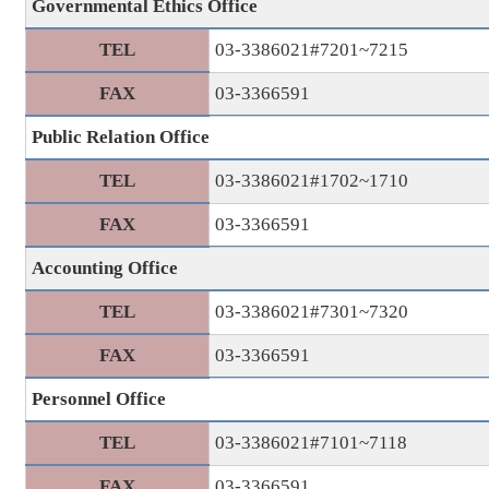
Governmental Ethics Office
TEL
03-3386021#7201~7215
FAX
03-3366591
Public Relation Office
TEL
03-3386021#1702~1710
FAX
03-3366591
Accounting Office
TEL
03-3386021#7301~7320
FAX
03-3366591
Personnel Office
TEL
03-3386021#7101~7118
FAX
03-3366591