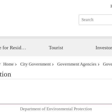
Guide for Resident
Tourist
Investo
Home
City Government
Government Agencies
Gove
tion
Department of Environmental Protection