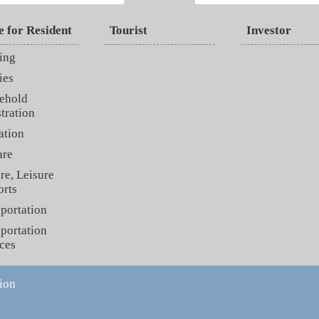
e for Resident
Tourist
Investor
ing
ies
ehold
tration
ation
are
re, Leisure
orts
portation
portation
ces
ion