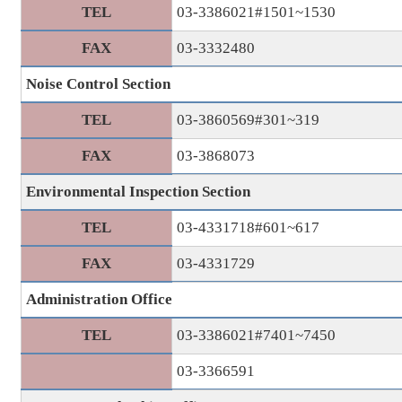
TEL
03-3386021#1501~1530
FAX
03-3332480
Noise Control Section
TEL
03-3860569#301~319
FAX
03-3868073
Environmental Inspection Section
TEL
03-4331718#601~617
FAX
03-4331729
Administration Office
TEL
03-3386021#7401~7450
03-3366591