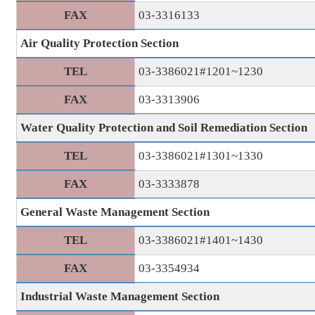
FAX
03-3316133
Air Quality Protection Section
TEL
03-3386021#1201~1230
FAX
03-3313906
Water Quality Protection and Soil Remediation Section
TEL
03-3386021#1301~1330
FAX
03-3333878
General Waste Management Section
TEL
03-3386021#1401~1430
FAX
03-3354934
Industrial Waste Management Section