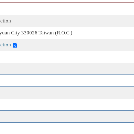
ction
oyuan City 330026,Taiwan (R.O.C.)
ction