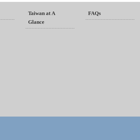
Taiwan at A
FAQs
Glance