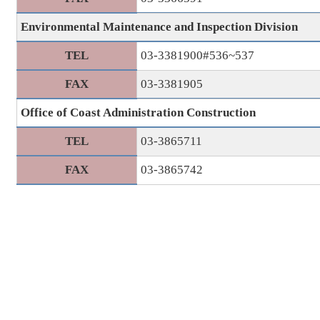
Environmental Maintenance and Inspection Division
TEL
03-3381900#536~537
FAX
03-3381905
Office of Coast Administration Construction
TEL
03-3865711
FAX
03-3865742