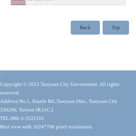
Back
Top
:::
Copyright © 2023 Taoyuan City Government. All rights
reserved.
Address:No.1, Xianfu Rd.,Taoyuan Dist., Taoyuan City
330206, Taiwan (R.O.C.)
TEL:886-3-3322101
Best view with 1024*768 pixel resolutions.