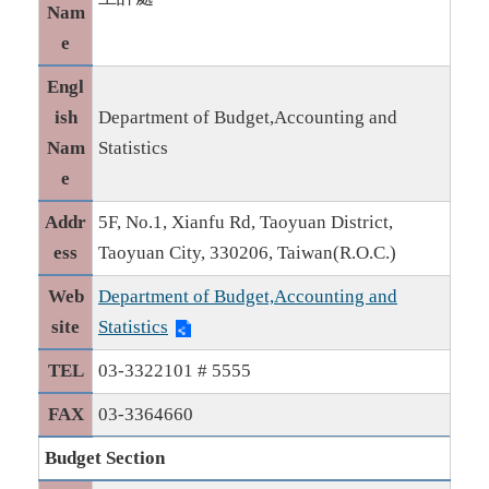
Nam
e
Engl
ish
Department of Budget,Accounting and
Nam
Statistics
e
Addr
5F, No.1, Xianfu Rd, Taoyuan District,
ess
Taoyuan City, 330206, Taiwan(R.O.C.)
Web
Department of Budget,Accounting and
site
Statistics
TEL
03-3322101 # 5555
FAX
03-3364660
Budget Section