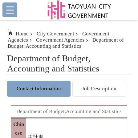
:::
Skip to main content
:::
Home
City Government
Government
Agencies
Government Agencies
Department of
Budget, Accounting and Statistics
Department of Budget,
Accounting and Statistics
Contact Information
Job Description
Department of Budget,Accounting and Statistics
Chin
ese
主計處