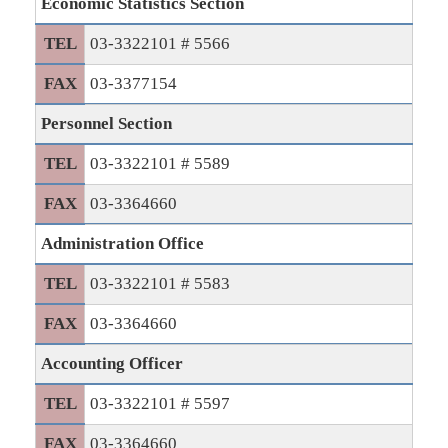
Economic Statistics Section
TEL
03-3322101 # 5566
FAX
03-3377154
Personnel Section
TEL
03-3322101 # 5589
FAX
03-3364660
Administration Office
TEL
03-3322101 # 5583
FAX
03-3364660
Accounting Officer
TEL
03-3322101 # 5597
FAX
03-3364660