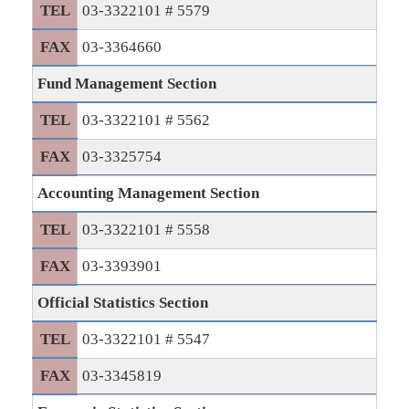
TEL
03-3322101 # 5579
FAX
03-3364660
Fund Management Section
TEL
03-3322101 # 5562
FAX
03-3325754
Accounting Management Section
TEL
03-3322101 # 5558
FAX
03-3393901
Official Statistics Section
TEL
03-3322101 # 5547
FAX
03-3345819