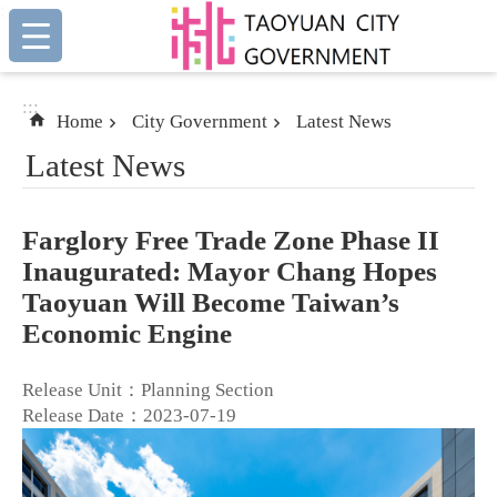
:::
Skip to main content
:::
Home
City Government
Latest News
Latest News
Farglory Free Trade Zone Phase II
Inaugurated: Mayor Chang Hopes
Taoyuan Will Become Taiwan’s
Economic Engine
Release Unit：Planning Section
Release Date：2023-07-19