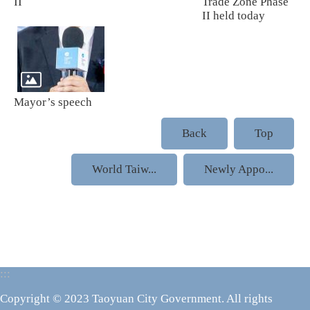
II
Trade Zone Phase
II held today
Mayor’s speech
Back
Top
World Taiw...
Newly Appo...
:::
Copyright © 2023 Taoyuan City Government. All rights