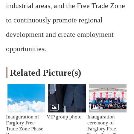
industrial areas, and the Free Trade Zone
to continuously promote regional
development and create employment
opportunities.
Related Picture(s)
Inauguration of
VIP group photo
Inauguration
Farglory Free
ceremony of
Trade Zone Phase
Farglory Free