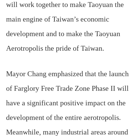
will work together to make Taoyuan the
main engine of Taiwan’s economic
development and to make the Taoyuan
Aerotropolis the pride of Taiwan.
Mayor Chang emphasized that the launch
of Farglory Free Trade Zone Phase II will
have a significant positive impact on the
development of the entire aerotropolis.
Meanwhile, many industrial areas around