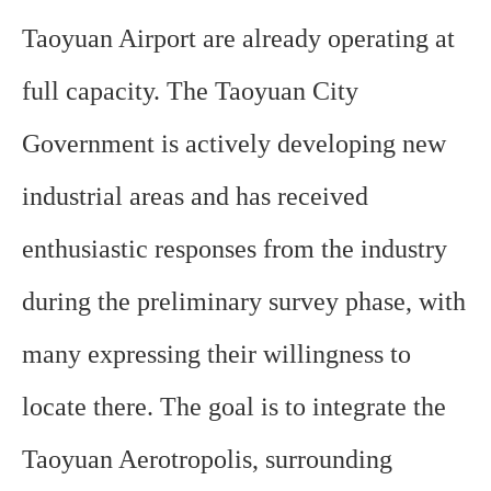
Taoyuan Airport are already operating at
full capacity. The Taoyuan City
Government is actively developing new
industrial areas and has received
enthusiastic responses from the industry
during the preliminary survey phase, with
many expressing their willingness to
locate there. The goal is to integrate the
Taoyuan Aerotropolis, surrounding