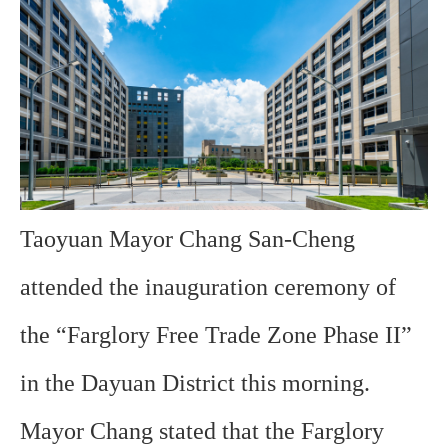
Taoyuan Mayor Chang San-Cheng
attended the inauguration ceremony of
the “Farglory Free Trade Zone Phase II”
in the Dayuan District this morning.
Mayor Chang stated that the Farglory