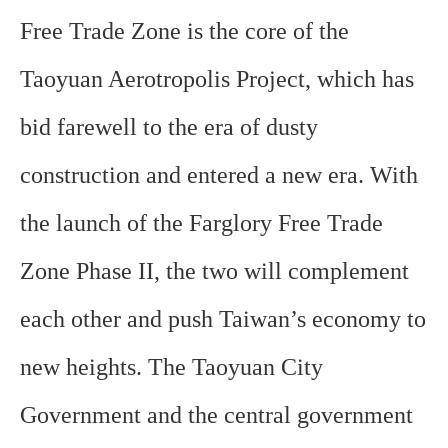
Free Trade Zone is the core of the
Taoyuan Aerotropolis Project, which has
bid farewell to the era of dusty
construction and entered a new era. With
the launch of the Farglory Free Trade
Zone Phase II, the two will complement
each other and push Taiwan’s economy to
new heights. The Taoyuan City
Government and the central government