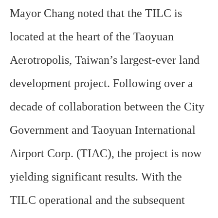
Mayor Chang noted that the TILC is
located at the heart of the Taoyuan
Aerotropolis, Taiwan’s largest-ever land
development project. Following over a
decade of collaboration between the City
Government and Taoyuan International
Airport Corp. (TIAC), the project is now
yielding significant results. With the
TILC operational and the subsequent