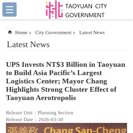
:::
Skip to main content
:::
Home
City Government
Latest News
Latest News
UPS Invests NT$3 Billion in Taoyuan
to Build Asia Pacific’s Largest
Logistics Center; Mayor Chang
Highlights Strong Cluster Effect of
Taoyuan Aerotropolis
Release Unit：Planning Section
Release Date：2026-03-30