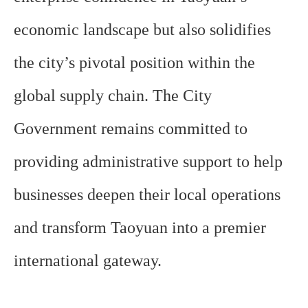
economic landscape but also solidifies
the city’s pivotal position within the
global supply chain. The City
Government remains committed to
providing administrative support to help
businesses deepen their local operations
and transform Taoyuan into a premier
international gateway.