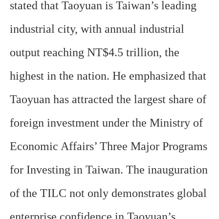
stated that Taoyuan is Taiwan’s leading
industrial city, with annual industrial
output reaching NT$4.5 trillion, the
highest in the nation. He emphasized that
Taoyuan has attracted the largest share of
foreign investment under the Ministry of
Economic Affairs’ Three Major Programs
for Investing in Taiwan. The inauguration
of the TILC not only demonstrates global
enterprise confidence in Taoyuan’s