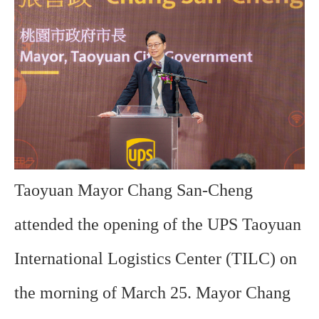
Taoyuan Mayor Chang San-Cheng
attended the opening of the UPS Taoyuan
International Logistics Center (TILC) on
the morning of March 25. Mayor Chang