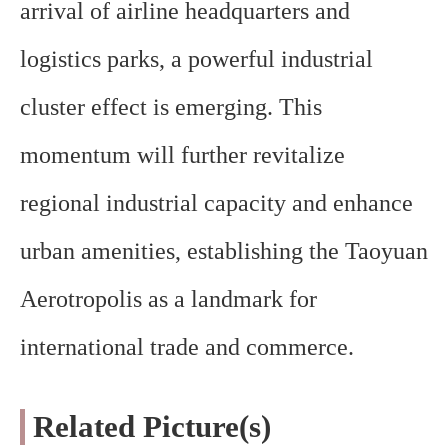
arrival of airline headquarters and
logistics parks, a powerful industrial
cluster effect is emerging. This
momentum will further revitalize
regional industrial capacity and enhance
urban amenities, establishing the Taoyuan
Aerotropolis as a landmark for
international trade and commerce.
Related Picture(s)