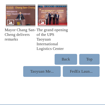
Mayor Chang San-
The grand opening
Cheng delivers
of the UPS
remarks
Taoyuan
International
Logistics Center
Back
Top
Taoyuan Me...
FedEx Laun...