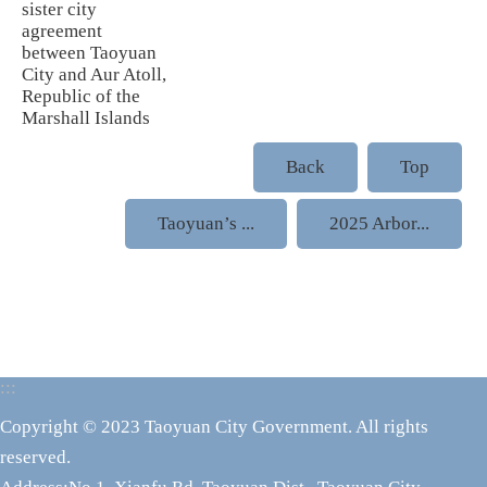
sister city
agreement
between Taoyuan
City and Aur Atoll,
Republic of the
Marshall Islands
Back
Top
Taoyuan’s ...
2025 Arbor...
:::
Copyright © 2023 Taoyuan City Government. All rights
reserved.