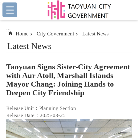
:::
Skip to main content
:::
Home
City Government
Latest News
Latest News
Taoyuan Signs Sister-City Agreement
with Aur Atoll, Marshall Islands
Mayor Chang: Joining Hands to
Deepen City Friendship
Release Unit：Planning Section
Release Date：2025-03-25