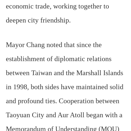
economic trade, working together to
deepen city friendship.
Mayor Chang noted that since the
establishment of diplomatic relations
between Taiwan and the Marshall Islands
in 1998, both sides have maintained solid
and profound ties. Cooperation between
Taoyuan City and Aur Atoll began with a
Memorandum of Understanding (MOU)