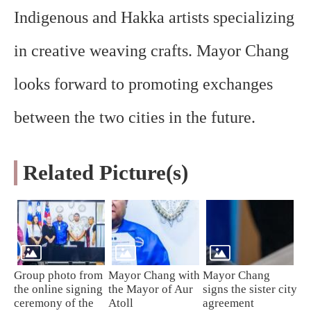
Indigenous and Hakka artists specializing
in creative weaving crafts. Mayor Chang
looks forward to promoting exchanges
between the two cities in the future.
Related Picture(s)
Group photo from
Mayor Chang with
Mayor Chang
the online signing
the Mayor of Aur
signs the sister city
ceremony of the
Atoll
agreement