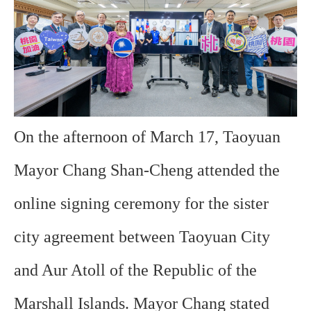
On the afternoon of March 17, Taoyuan
Mayor Chang Shan-Cheng attended the
online signing ceremony for the sister
city agreement between Taoyuan City
and Aur Atoll of the Republic of the
Marshall Islands. Mayor Chang stated