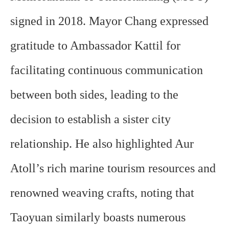
signed in 2018. Mayor Chang expressed
gratitude to Ambassador Kattil for
facilitating continuous communication
between both sides, leading to the
decision to establish a sister city
relationship. He also highlighted Aur
Atoll’s rich marine tourism resources and
renowned weaving crafts, noting that
Taoyuan similarly boasts numerous