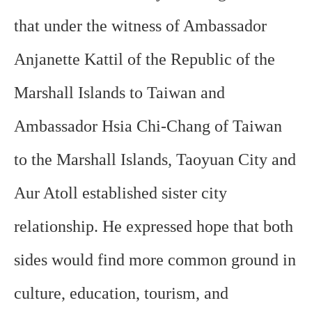
that under the witness of Ambassador
Anjanette Kattil of the Republic of the
Marshall Islands to Taiwan and
Ambassador Hsia Chi-Chang of Taiwan
to the Marshall Islands, Taoyuan City and
Aur Atoll established sister city
relationship. He expressed hope that both
sides would find more common ground in
culture, education, tourism, and