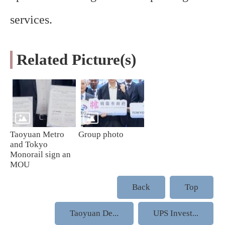
services.
Related Picture(s)
Taoyuan Metro
Group photo
and Tokyo
Monorail sign an
MOU
Back
Top
Taoyuan De...
UPS Invest...