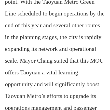
point. With the Taoyuan Metro Green
Line scheduled to begin operations by the
end of this year and several other routes
in the planning stages, the city is rapidly
expanding its network and operational
scale. Mayor Chang stated that this MOU
offers Taoyuan a vital learning
opportunity and will significantly boost
Taoyuan Metro’s efforts to upgrade its
operations management and passenger