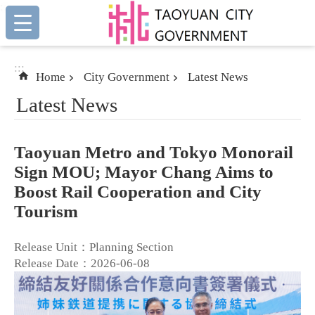
:::
Skip to main content
:::
Home
City Government
Latest News
Latest News
Taoyuan Metro and Tokyo Monorail
Sign MOU; Mayor Chang Aims to
Boost Rail Cooperation and City
Tourism
Release Unit：Planning Section
Release Date：2026-06-08