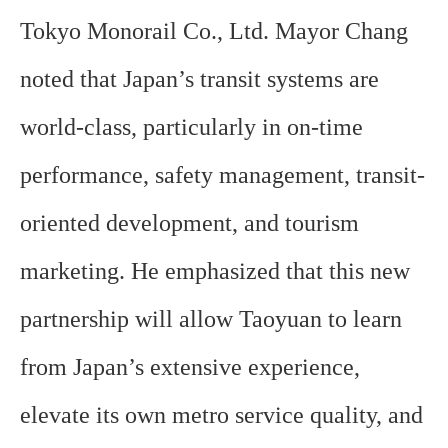
Tokyo Monorail Co., Ltd. Mayor Chang
noted that Japan’s transit systems are
world-class, particularly in on-time
performance, safety management, transit-
oriented development, and tourism
marketing. He emphasized that this new
partnership will allow Taoyuan to learn
from Japan’s extensive experience,
elevate its own metro service quality, and