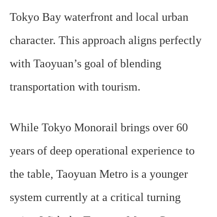
Tokyo Bay waterfront and local urban
character. This approach aligns perfectly
with Taoyuan’s goal of blending
transportation with tourism.
While Tokyo Monorail brings over 60
years of deep operational experience to
the table, Taoyuan Metro is a younger
system currently at a critical turning