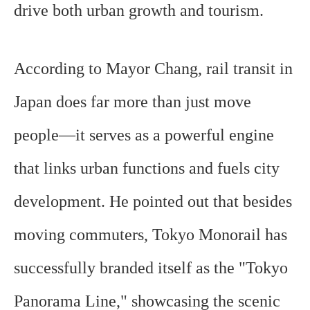
drive both urban growth and tourism.
According to Mayor Chang, rail transit in
Japan does far more than just move
people—it serves as a powerful engine
that links urban functions and fuels city
development. He pointed out that besides
moving commuters, Tokyo Monorail has
successfully branded itself as the "Tokyo
Panorama Line," showcasing the scenic