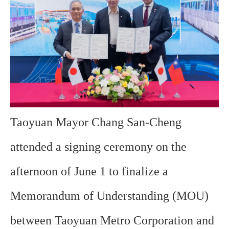
Taoyuan Mayor Chang San-Cheng
attended a signing ceremony on the
afternoon of June 1 to finalize a
Memorandum of Understanding (MOU)
between Taoyuan Metro Corporation and