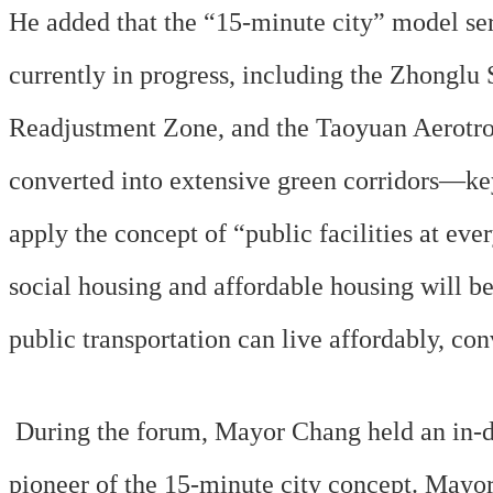
He added that the “15-minute city” model serv
currently in progress, including the Zhongl
Readjustment Zone, and the Taoyuan Aerotropo
converted into extensive green corridors—key
apply the concept of “public facilities at eve
social housing and affordable housing will be 
public transportation can live affordably, con
During the forum, Mayor Chang held an in-d
pioneer of the 15-minute city concept. May