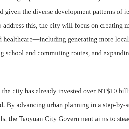
 given the diverse development patterns of its
 address this, the city will focus on creating 
healthcare—including generating more local jo
ing school and commuting routes, and expandi
e city has already invested over NT$10 billion
rd. By advancing urban planning in a step-by-
s, the Taoyuan City Government aims to steadil