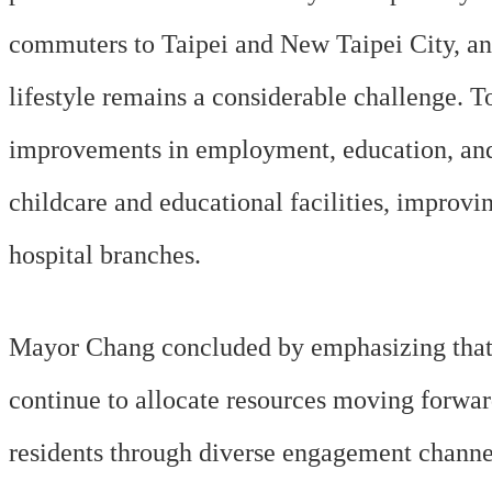
commuters to Taipei and New Taipei City, and
lifestyle remains a considerable challenge. To
improvements in employment, education, and 
childcare and educational facilities, improv
hospital branches.
Mayor Chang concluded by emphasizing that th
continue to allocate resources moving forwa
residents through diverse engagement channel