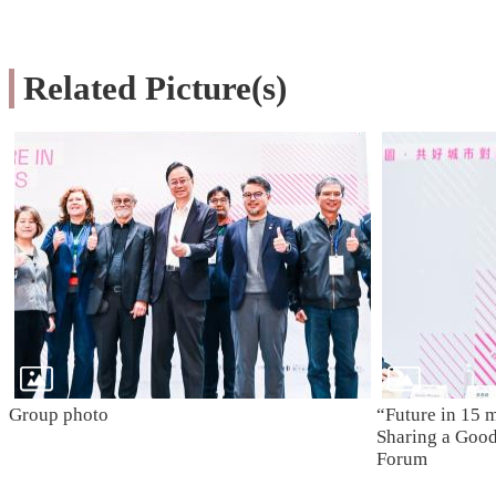
Related Picture(s)
Group photo
“Future in 15 
Sharing a Good 
Forum