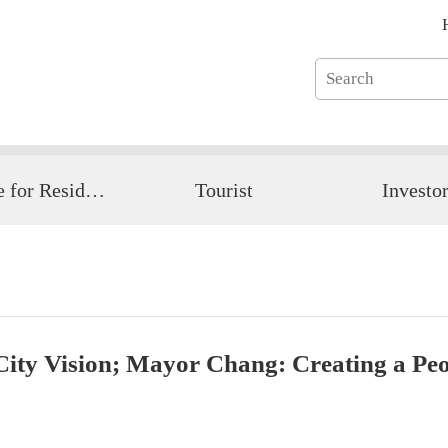
Guide for Resident
Tourist
Investo
ity Vision; Mayor Chang: Creating a Peop