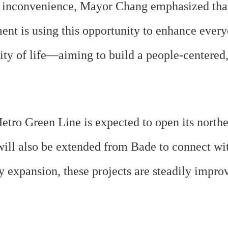
inconvenience, Mayor Chang emphasized that “
ent is using this opportunity to enhance every
lity of life—aiming to build a people-centere
ro Green Line is expected to open its northern
will also be extended from Bade to connect wi
 expansion, these projects are steadily impro