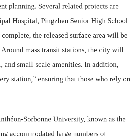
nt planning. Several related projects are
ipal Hospital, Pingzhen Senior High School
complete, the released surface area will be
round mass transit stations, the city will
, and small-scale amenities. In addition,
ery station,” ensuring that those who rely on
anthéon-Sorbonne University, known as the
long accommodated large numbers of