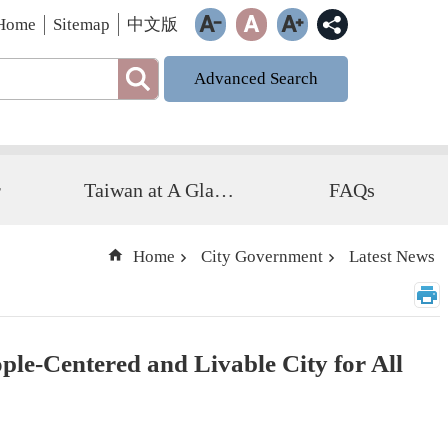
Home
Sitemap
中文版
Advanced Search
r
Taiwan at A Glance
FAQs
Home
City Government
Latest News
le-Centered and Livable City for All