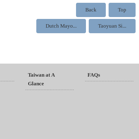
Back
Top
Dutch Mayo...
Taoyuan Si...
Taiwan at A
FAQs
Glance