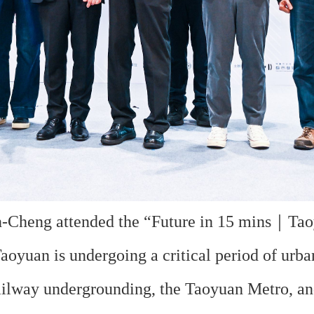
heng attended the “Future in 15 mins｜Taoy
aoyuan is undergoing a critical period of urba
railway undergrounding, the Taoyuan Metro, a