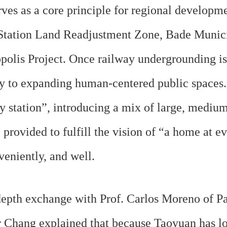
es as a core principle for regional developme
u Station Land Readjustment Zone, Bade Munic
lis Project. Once railway undergrounding is 
 to expanding human-centered public spaces. A
ry station”, introducing a mix of large, medium
provided to fulfill the vision of “a home at ev
veniently, and well.
epth exchange with Prof. Carlos Moreno of P
or Chang explained that because Taoyuan has 