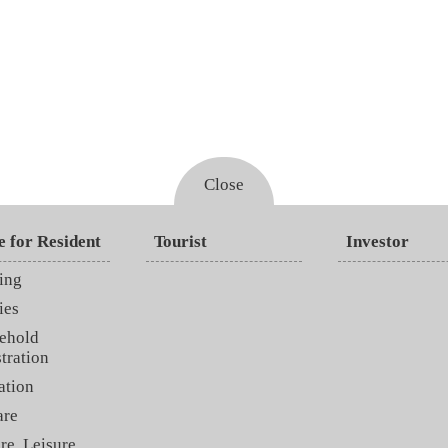
Close
e for Resident
Tourist
Investor
ing
ies
ehold
tration
ation
are
re, Leisure