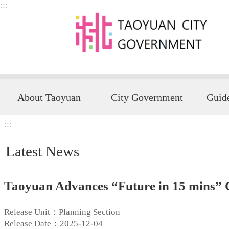
:::
Skip to main content
About Taoyuan
City Government
:::
Latest News
Taoyuan Advances “Future in 15 mins” C
Release Unit：Planning Section
Release Date：2025-12-04