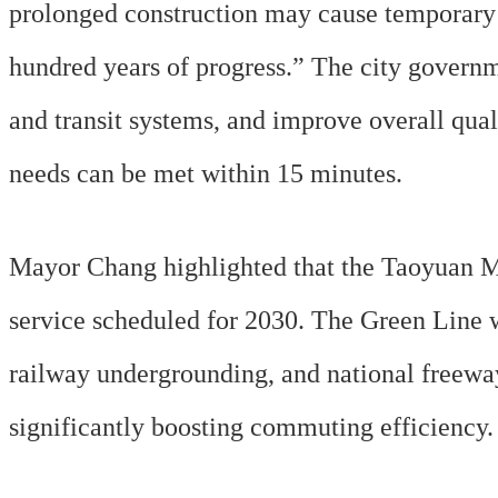
prolonged construction may cause temporary 
hundred years of progress.” The city governm
and transit systems, and improve overall qua
needs can be met within 15 minutes.
Mayor Chang highlighted that the Taoyuan Met
service scheduled for 2030. The Green Line 
railway undergrounding, and national freeway
significantly boosting commuting efficiency.