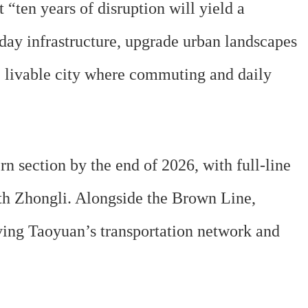
ten years of disruption will yield a
day infrastructure, upgrade urban landscapes
d, livable city where commuting and daily
 section by the end of 2026, with full-line
th Zhongli. Alongside the Brown Line,
ving Taoyuan’s transportation network and