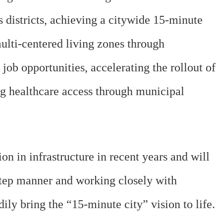
 districts, achieving a citywide 15-minute
multi-centered living zones through
b opportunities, accelerating the rollout of
ng healthcare access through municipal
 in infrastructure in recent years and will
step manner and working closely with
y bring the “15-minute city” vision to life.