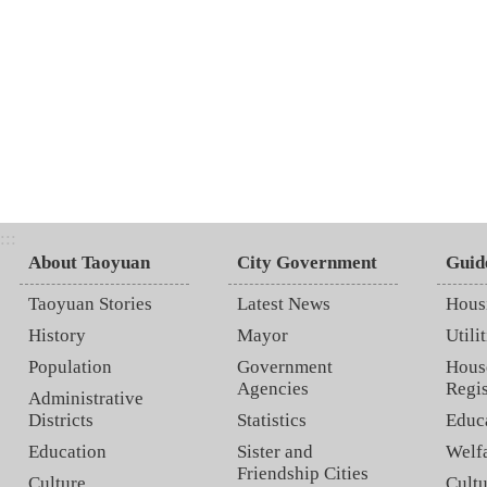
:::
About Taoyuan
City Government
Guid
Taoyuan Stories
Latest News
Hous
History
Mayor
Utilit
Population
Government
Hous
Agencies
Regis
Administrative
Districts
Statistics
Educ
Education
Sister and
Welf
Friendship Cities
Culture
Cultu