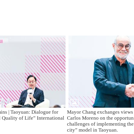
mins | Taoyuan: Dialogue for
Mayor Chang exchanges views 
Quality of Life” International
Carlos Moreno on the opportuni
challenges of implementing th
city” model in Taoyuan.