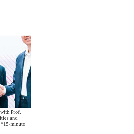
with Prof.
ties and
e “15-minute