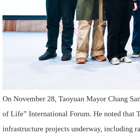
On November 28, Taoyuan Mayor Chang San-C
of Life” International Forum. He noted that T
infrastructure projects underway, including 