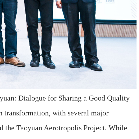
uan: Dialogue for Sharing a Good Quality
n transformation, with several major
nd the Taoyuan Aerotropolis Project. While