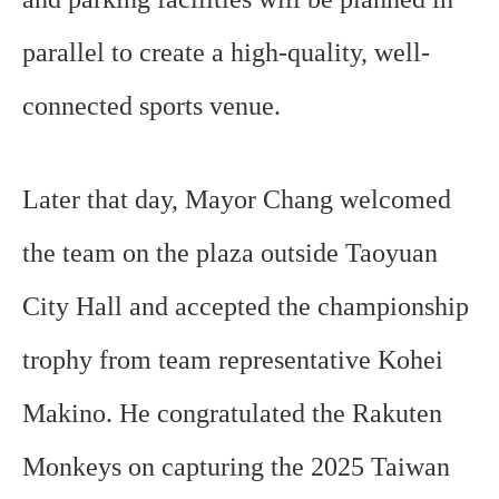
parallel to create a high-quality, well-
connected sports venue.
Later that day, Mayor Chang welcomed
the team on the plaza outside Taoyuan
City Hall and accepted the championship
trophy from team representative Kohei
Makino. He congratulated the Rakuten
Monkeys on capturing the 2025 Taiwan