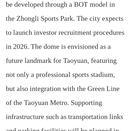
be developed through a BOT model in
the Zhongli Sports Park. The city expects
to launch investor recruitment procedures
in 2026. The dome is envisioned as a
future landmark for Taoyuan, featuring
not only a professional sports stadium,
but also integration with the Green Line
of the Taoyuan Metro. Supporting
infrastructure such as transportation links
and parking facilities will be planned in