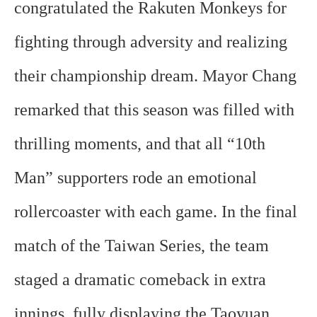
congratulated the Rakuten Monkeys for
fighting through adversity and realizing
their championship dream. Mayor Chang
remarked that this season was filled with
thrilling moments, and that all “10th
Man” supporters rode an emotional
rollercoaster with each game. In the final
match of the Taiwan Series, the team
staged a dramatic comeback in extra
innings, fully displaying the Taoyuan