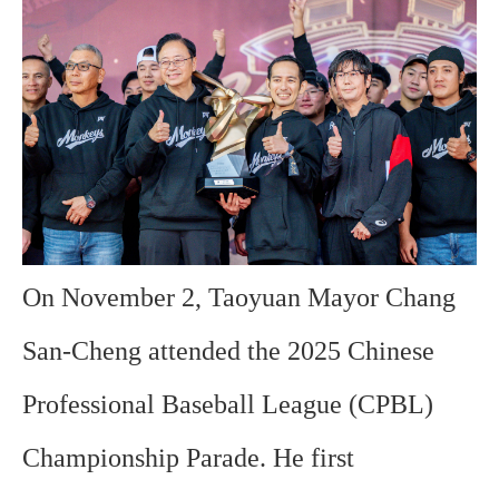
On November 2, Taoyuan Mayor Chang
San-Cheng attended the 2025 Chinese
Professional Baseball League (CPBL)
Championship Parade. He first