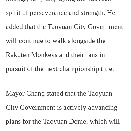
spirit of perseverance and strength. He
added that the Taoyuan City Government
will continue to walk alongside the
Rakuten Monkeys and their fans in
pursuit of the next championship title.
Mayor Chang stated that the Taoyuan
City Government is actively advancing
plans for the Taoyuan Dome, which will