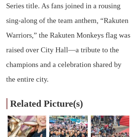
Series title. As fans joined in a rousing
sing-along of the team anthem, “Rakuten
Warriors,” the Rakuten Monkeys flag was
raised over City Hall—a tribute to the
champions and a celebration shared by
the entire city.
Related Picture(s)