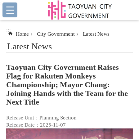
:::
Skip to main content
:::
Home
City Government
Latest News
Latest News
Taoyuan City Government Raises
Flag for Rakuten Monkeys
Championship; Mayor Chang:
Joining Hands with the Team for the
Next Title
Release Unit：Planning Section
Release Date：2025-11-07