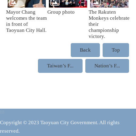
Mayor Chang
Group photo
The Rakuten
welcomes the team
Monkeys celebrate
in front of
their
Taoyuan City Hall.
championship
victory.
Back
Top
Taiwan’s F...
Nation’s F...
:::
Copyright © 2023 Taoyuan City Government. All rights
reserved.