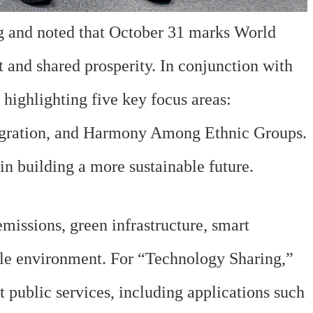
g and noted that October 31 marks World
 and shared prosperity. In conjunction with
highlighting five key focus areas:
egration, and Harmony Among Ethnic Groups.
 in building a more sustainable future.
issions, green infrastructure, smart
ble environment. For “Technology Sharing,”
 public services, including applications such