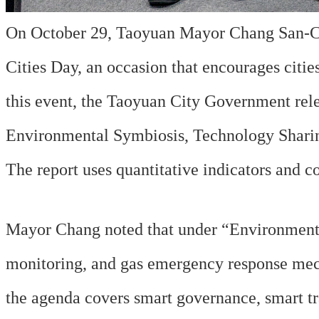
On October 29, Taoyuan Mayor Chang San-Che
Cities Day, an occasion that encourages citi
this event, the Taoyuan City Government rele
Environmental Symbiosis, Technology Shari
The report uses quantitative indicators and co
Mayor Chang noted that under “Environmental 
monitoring, and gas emergency response mech
the agenda covers smart governance, smart tra