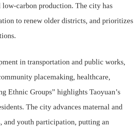
 low-carbon production. The city has
ion to renew older districts, and prioritizes
tions.
ment in transportation and public works,
 community placemaking, healthcare,
ong Ethnic Groups” highlights Taoyuan’s
sidents. The city advances maternal and
, and youth participation, putting an