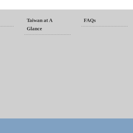
Taiwan at A
FAQs
Glance