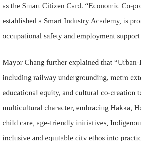
as the Smart Citizen Card. “Economic Co-pro
established a Smart Industry Academy, is prom
occupational safety and employment support s
Mayor Chang further explained that “Urban-R
including railway undergrounding, metro ext
educational equity, and cultural co-creatio
multicultural character, embracing Hakka, H
child care, age-friendly initiatives, Indigeno
inclusive and equitable city ethos into practi