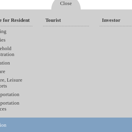
Close
e for Resident
Tourist
Investor
ing
ies
ehold
tration
ation
are
re, Leisure
orts
portation
portation
ces
ion