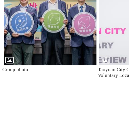
Group photo
Taoyuan City G
Voluntary Loc