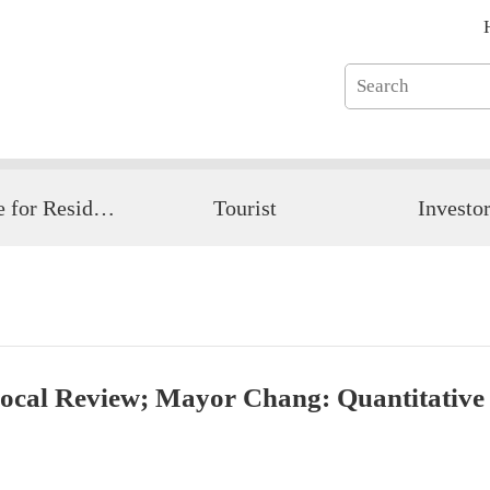
Guide for Resident
Tourist
Investo
cal Review; Mayor Chang: Quantitative D