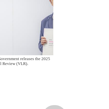
overnment releases the 2025
al Review (VLR).