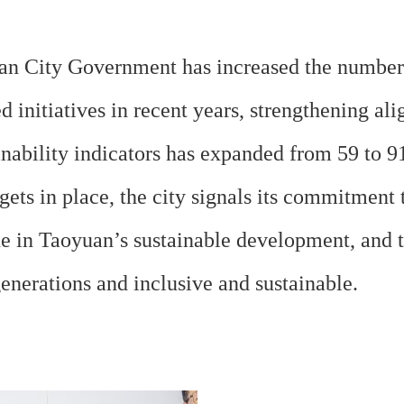
an City Government has increased the number o
 initiatives in recent years, strengthening a
ability indicators has expanded from 59 to 9
rgets in place, the city signals its commitmen
in Taoyuan’s sustainable development, and th
generations and inclusive and sustainable.