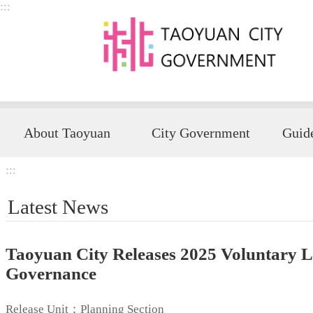
:::
Skip to main content
About Taoyuan
City Government
:::
Latest News
Taoyuan City Releases 2025 Voluntary Lo
Governance
Release Unit：Planning Section