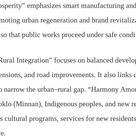
sperity” emphasizes smart manufacturing and
oting urban regeneration and brand revitalizat
o that public works proceed under safe condi
ural Integration” focuses on balanced develop
ensions, and road improvements. It also links
n to narrow the urban–rural gap. “Harmony Am
oklo (Minnan), Indigenous peoples, and new re
us cultural programs, services for new residents
ce.