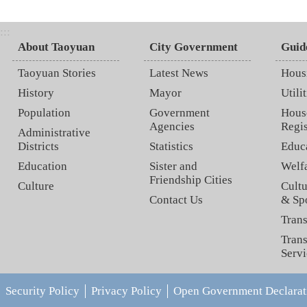
:::
About Taoyuan
City Government
Guid
Taoyuan Stories
Latest News
Hous
History
Mayor
Utilit
Population
Government
Hous
Agencies
Regis
Administrative
Districts
Statistics
Educ
Education
Sister and
Welf
Friendship Cities
Culture
Cultu
Contact Us
& Sp
Trans
Trans
Servi
Security Policy
Privacy Policy
Open Government Declarat