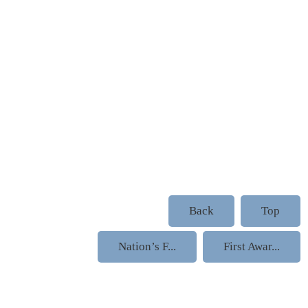
Back
Top
Nation’s F...
First Awar...