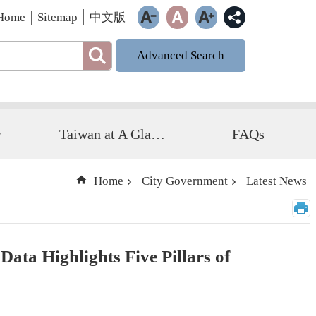
Home
Sitemap
中文版
Advanced Search
r
Taiwan at A Glance
FAQs
Home
City Government
Latest News
ata Highlights Five Pillars of