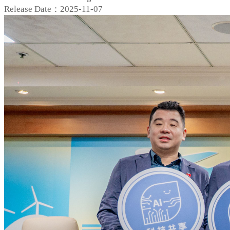
Release Date：2025-11-07