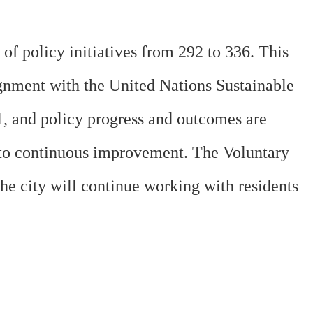
f policy initiatives from 292 to 336. This
lignment with the United Nations Sustainable
1, and policy progress and outcomes are
t to continuous improvement. The Voluntary
e city will continue working with residents