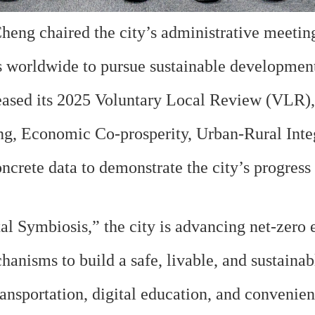
ng chaired the city’s administrative meetin
es worldwide to pursue sustainable development
ased its 2025 Voluntary Local Review (VLR), 
ng, Economic Co-prosperity, Urban-Rural Int
ncrete data to demonstrate the city’s progress
Symbiosis,” the city is advancing net-zero em
anisms to build a safe, livable, and sustaina
nsportation, digital education, and convenient