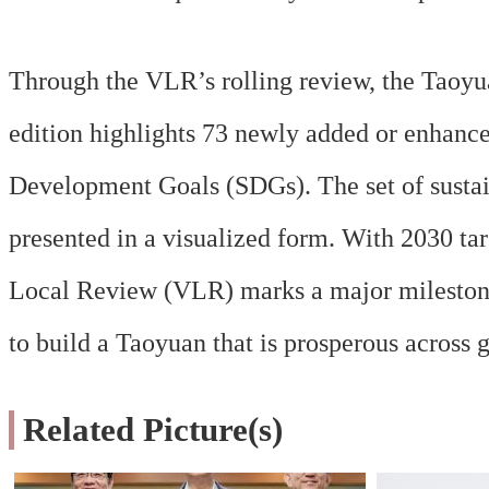
Through the VLR’s rolling review, the Taoyu
edition highlights 73 newly added or enhanced
Development Goals (SDGs). The set of sustain
presented in a visualized form. With 2030 ta
Local Review (VLR) marks a major milestone 
to build a Taoyuan that is prosperous across 
Related Picture(s)