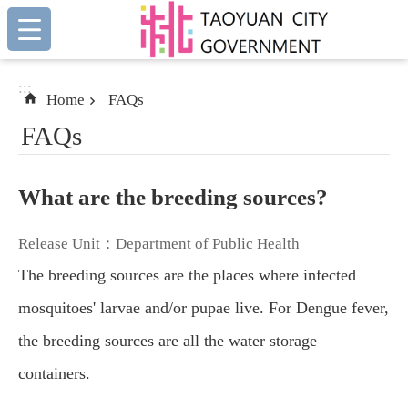
:::
Skip to main content
:::
Home
FAQs
FAQs
What are the breeding sources?
Release Unit：Department of Public Health
The breeding sources are the places where infected
mosquitoes' larvae and/or pupae live. For Dengue fever,
the breeding sources are all the water storage
containers.