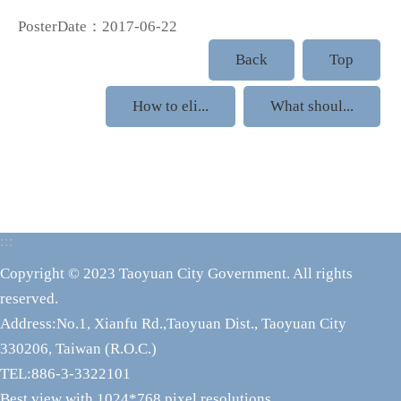
PosterDate：2017-06-22
Back
Top
How to eli...
What shoul...
:::
Copyright © 2023 Taoyuan City Government. All rights
reserved.
Address:No.1, Xianfu Rd.,Taoyuan Dist., Taoyuan City
330206, Taiwan (R.O.C.)
TEL:886-3-3322101
Best view with 1024*768 pixel resolutions.