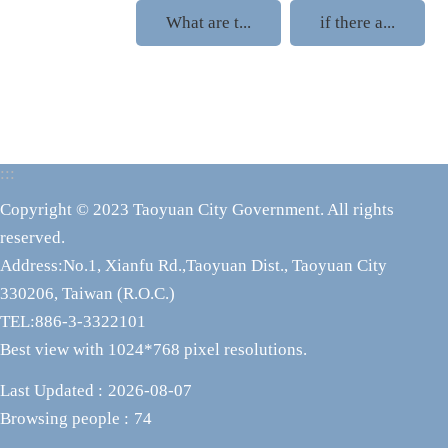
What are t...
if there a...
:::
Copyright © 2023 Taoyuan City Government. All rights
reserved.
Address:No.1, Xianfu Rd.,Taoyuan Dist., Taoyuan City
330206, Taiwan (R.O.C.)
TEL:886-3-3322101
Best view with 1024*768 pixel resolutions.
Last Updated
2026-08-07
Browsing people
74