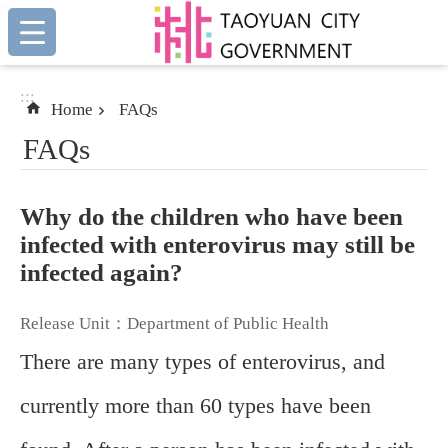
:::
Skip to main content
:::
Home
FAQs
FAQs
Why do the children who have been
infected with enterovirus may still be
infected again?
Release Unit：Department of Public Health
There are many types of enterovirus, and
currently more than 60 types have been