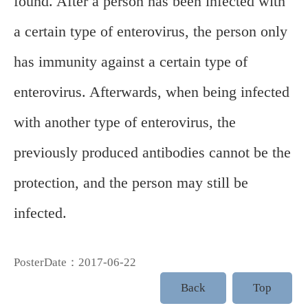
found. After a person has been infected with
a certain type of enterovirus, the person only
has immunity against a certain type of
enterovirus. Afterwards, when being infected
with another type of enterovirus, the
previously produced antibodies cannot be the
protection, and the person may still be
infected.
PosterDate：2017-06-22
Back
Top