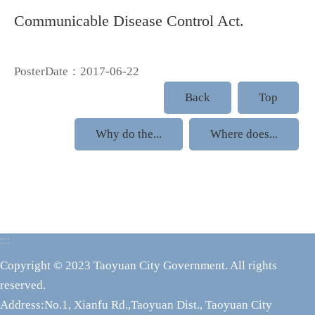
Communicable Disease Control Act.
PosterDate：2017-06-22
Back
Top
Why do the...
Where does...
:::
Copyright © 2023 Taoyuan City Government. All rights
reserved.
Address:No.1, Xianfu Rd.,Taoyuan Dist., Taoyuan City