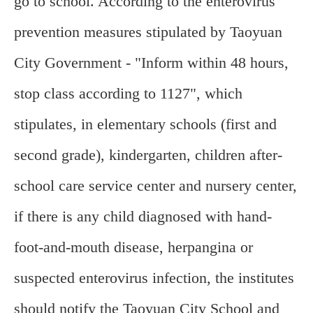
go to school. According to the enterovirus
prevention measures stipulated by Taoyuan
City Government - "Inform within 48 hours,
stop class according to 1127", which
stipulates, in elementary schools (first and
second grade), kindergarten, children after-
school care service center and nursery center,
if there is any child diagnosed with hand-
foot-and-mouth disease, herpangina or
suspected enterovirus infection, the institutes
should notify the Taoyuan City School and