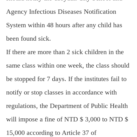
Agency Infectious Diseases Notification
System within 48 hours after any child has
been found sick.
If there are more than 2 sick children in the
same class within one week, the class should
be stopped for 7 days. If the institutes fail to
notify or stop classes in accordance with
regulations, the Department of Public Health
will impose a fine of NTD $ 3,000 to NTD $
15,000 according to Article 37 of