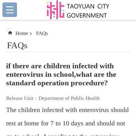
:::
Skip to main content
:::
Home
FAQs
FAQs
if there are children infected with
enterovirus in school,what are the
standard operation procedure?
Release Unit：Department of Public Health
The children infected with enterovirus should
rest at home for 7 to 10 days and should not