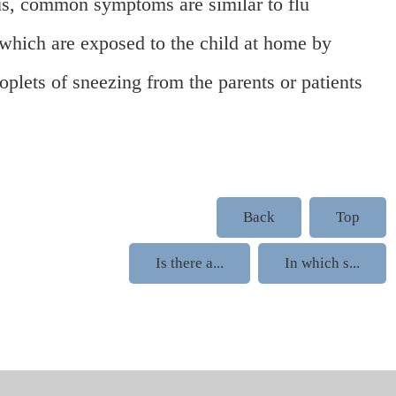
ous, common symptoms are similar to flu
 which are exposed to the child at home by
oplets of sneezing from the parents or patients
Back
Top
Is there a...
In which s...