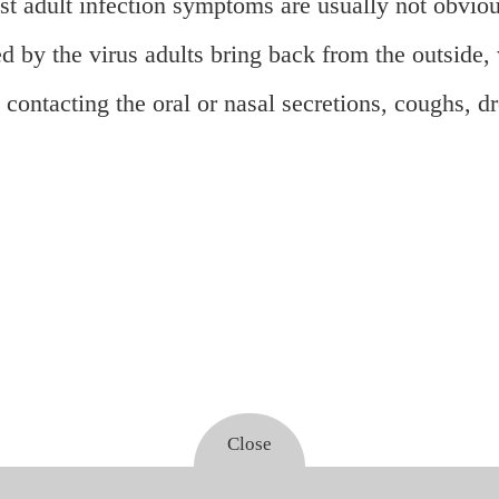
ost adult infection symptoms are usually not obvi
d by the virus adults bring back from the outside,
contacting the oral or nasal secretions, coughs, dr
Close