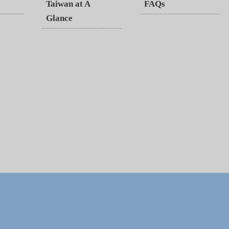
Taiwan at A
FAQs
Glance