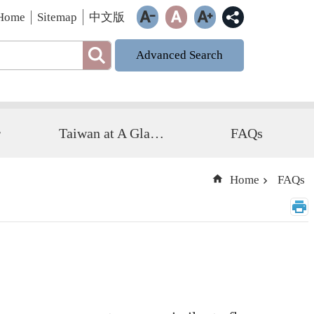
Home
Sitemap
中文版
Advanced Search
r
Taiwan at A Glance
FAQs
Home
FAQs