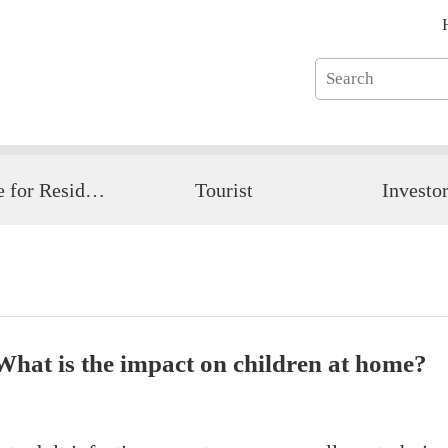
Guide for Resident
Tourist
Investo
 What is the impact on children at home?