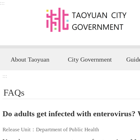
:::
Skip to main content
About Taoyuan
City Government
:::
FAQs
Do adults get infected with enterovirus?
Release Unit：Department of Public Health