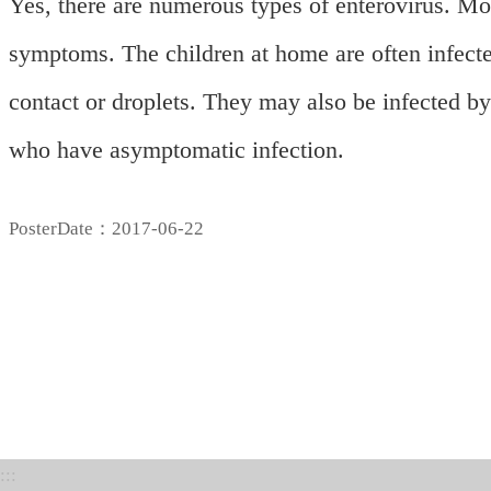
Yes, there are numerous types of enterovirus. M
symptoms. The children at home are often infecte
contact or droplets. They may also be infected by 
who have
asymptomatic infection.
PosterDate：2017-06-22
:::