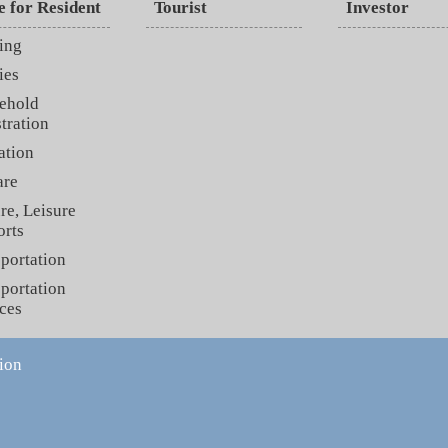
e for Resident
Tourist
Investor
ing
ies
ehold
tration
ation
are
re, Leisure
orts
portation
portation
ces
ion