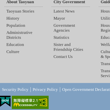
About Taoyuan
City Government
Guid
Taoyuan Stories
Latest News
Hous
History
Mayor
Utilit
Population
Government
Hous
Agencies
Regis
Administrative
Districts
Statistics
Educ
Education
Sister and
Welf
Friendship Cities
Culture
Cultu
Contact Us
& Sp
Trans
Trans
Servi
Security Policy
Privacy Policy
Open Government Declarat