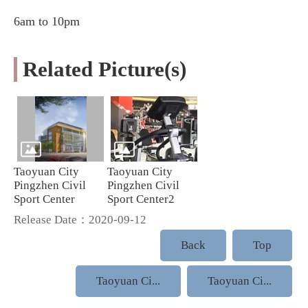
6am to 10pm
Related Picture(s)
Taoyuan City
Taoyuan City
Pingzhen Civil
Pingzhen Civil
Sport Center
Sport Center2
Release Date：2020-09-12
Back
Top
Taoyuan Ci...
Taoyuan Ci...