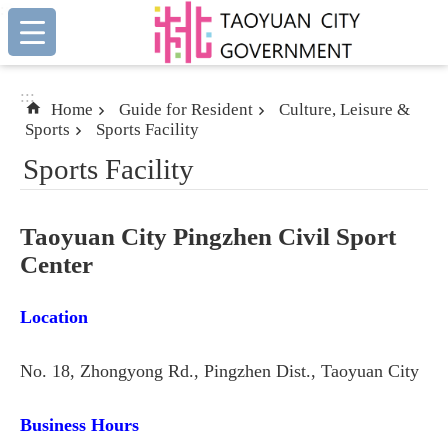
:::
Skip to main content
:::
Home
Guide for Resident
Culture, Leisure &
Sports
Sports Facility
Sports Facility
Taoyuan City Pingzhen Civil Sport
Center
Location
No. 18, Zhongyong Rd., Pingzhen Dist., Taoyuan City
Business Hours