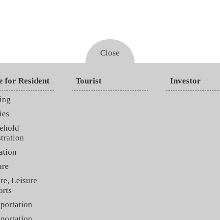
Close
e for Resident
Tourist
Investor
ing
ies
ehold
tration
ation
are
re, Leisure
orts
portation
portation