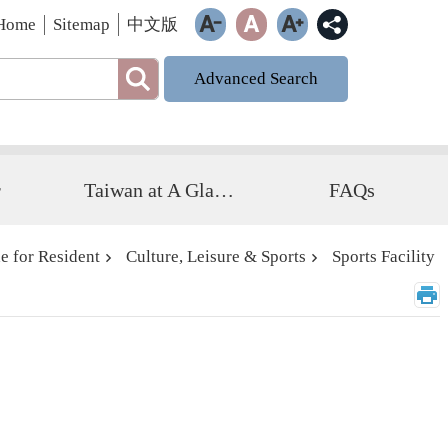
Home
Sitemap
中文版
Advanced Search
r
Taiwan at A Glance
FAQs
e for Resident
Culture, Leisure & Sports
Sports Facility