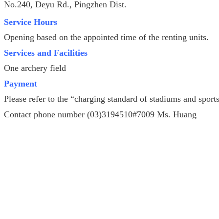
No.240, Deyu Rd., Pingzhen Dist.
Service Hours
Opening based on the appointed time of the renting units.
Services and Facilities
One archery field
Payment
Please refer to the “charging standard of stadiums and spor
Contact phone number (03)3194510#7009 Ms. Huang