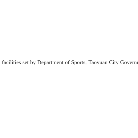
ts facilities set by Department of Sports, Taoyuan City Gover