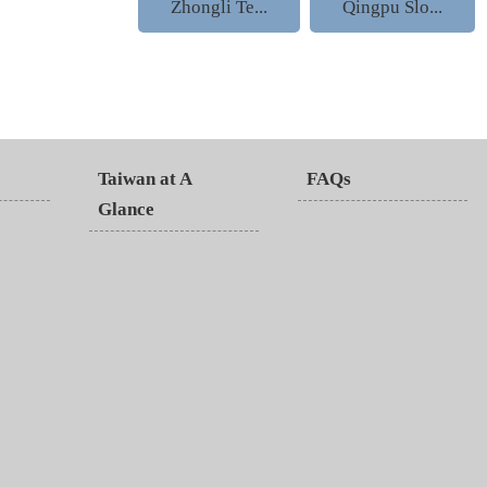
Zhongli Te...
Qingpu Slo...
Taiwan at A
FAQs
Glance