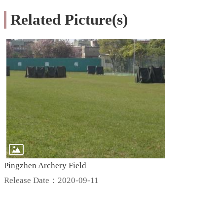
Related Picture(s)
Pingzhen Archery Field
Release Date：2020-09-11