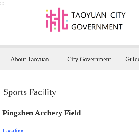
:::
Skip to main content
About Taoyuan
City Government
:::
Sports Facility
Pingzhen Archery Field
Location