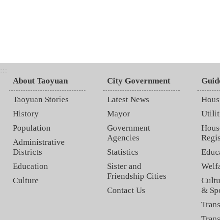
:::
About Taoyuan
City Government
Guid
Taoyuan Stories
Latest News
Hous
History
Mayor
Utilit
Population
Government
Hous
Agencies
Regis
Administrative
Districts
Statistics
Educ
Education
Sister and
Welf
Friendship Cities
Culture
Cultu
Contact Us
& Sp
Trans
Trans