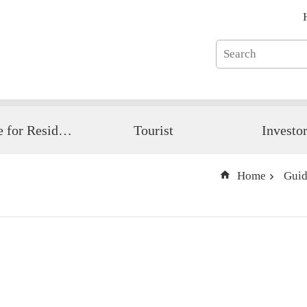
Guide for Resident
Tourist
Investo
Home
Guid