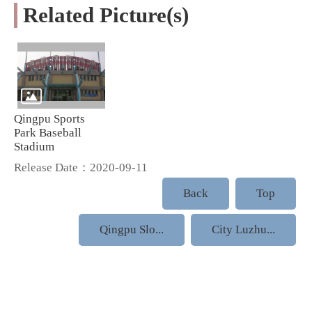
Related Picture(s)
Qingpu Sports
Park Baseball
Stadium
Release Date：2020-09-11
Back
Top
Qingpu Slo...
City Luzhu...