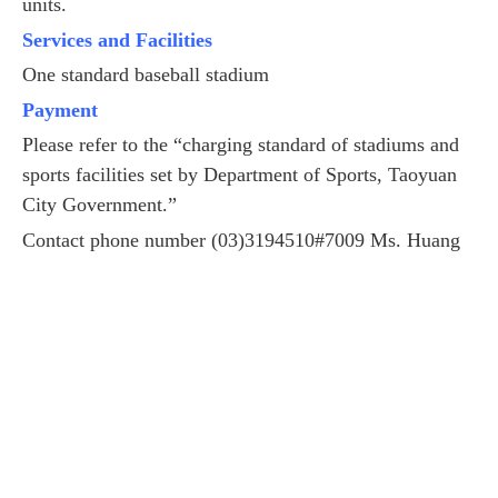
units.
Services and Facilities
One standard baseball stadium
Payment
Please refer to the “charging standard of stadiums and
sports facilities set by Department of Sports, Taoyuan
City Government.”
Contact phone number (03)3194510#7009 Ms. Huang