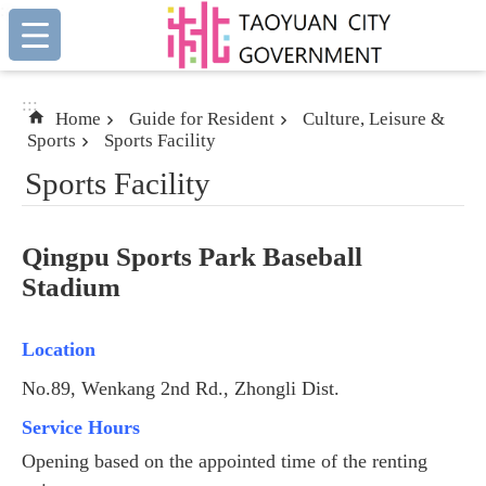
:::
Skip to main content
:::
Home
Guide for Resident
Culture, Leisure &
Sports
Sports Facility
Sports Facility
Qingpu Sports Park Baseball
Stadium
Location
No.89, Wenkang 2nd Rd., Zhongli Dist.
Service Hours
Opening based on the appointed time of the renting