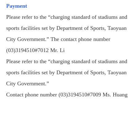
Payment
Please refer to the “charging standard of stadiums and
sports facilities set by Department of Sports, Taoyuan
City Government.” The contact phone number
(03)3194510#7012 Mr. Li
Please refer to the “charging standard of stadiums and
sports facilities set by Department of Sports, Taoyuan
City Government.”
Contact phone number (03)3194510#7009 Ms. Huang