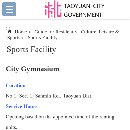
:::
Skip to main content
:::
Home
Guide for Resident
Culture, Leisure &
Sports
Sports Facility
Sports Facility
City Gymnasium
Location
No.1, Sec. 1, Sanmin Rd., Taoyuan Dist.
Service Hours
Opening based on the appointed time of the renting
units.