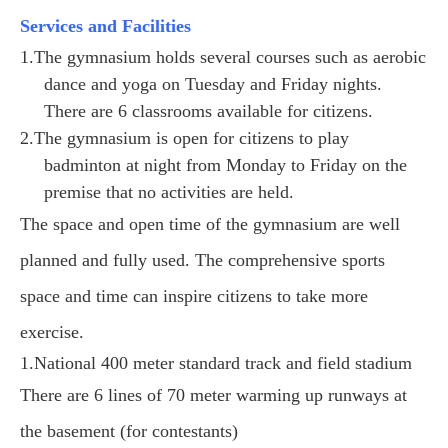
Services and Facilities
1.The gymnasium holds several courses such as aerobic
dance and yoga on Tuesday and Friday nights.
There are 6 classrooms available for citizens.
2.The gymnasium is open for citizens to play
badminton at night from Monday to Friday on the
premise that no activities are held.
The space and open time of the gymnasium are well
planned and fully used. The comprehensive sports
space and time can inspire citizens to take more
exercise.
1.National 400 meter standard track and field stadium
There are 6 lines of 70 meter warming up runways at
the basement (for contestants)