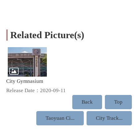
Related Picture(s)
City Gymnasium
Release Date：2020-09-11
Back
Top
Taoyuan Ci...
City Track...