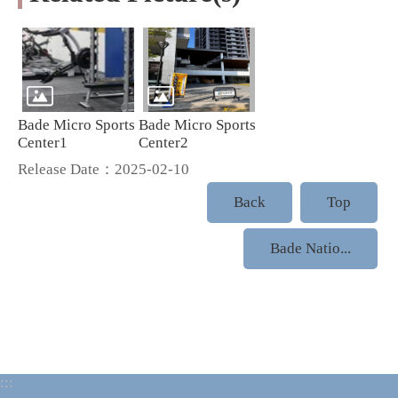
Bade Micro Sports
Bade Micro Sports
Center1
Center2
Release Date：2025-02-10
Back
Top
Bade Natio...
:::