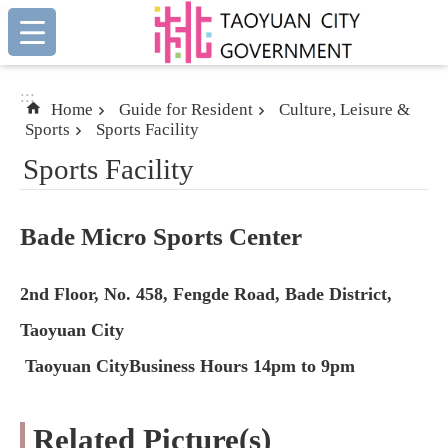
:::
Skip to main content
:::
Home
Guide for Resident
Culture, Leisure &
Sports
Sports Facility
Sports Facility
Bade Micro Sports Center
2nd Floor, No. 458, Fengde Road, Bade District,
Taoyuan City
Taoyuan CityBusiness Hours 14pm to 9pm
Related Picture(s)