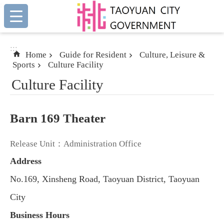
:::
Skip to main content
:::
Home
Guide for Resident
Culture, Leisure &
Sports
Culture Facility
Culture Facility
Barn 169 Theater
Release Unit：Administration Office
Address
No.169, Xinsheng Road, Taoyuan District, Taoyuan
City
Business Hours