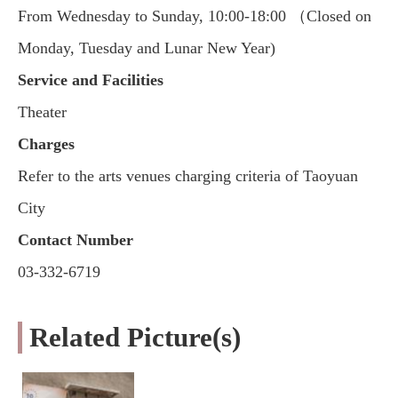
From Wednesday to Sunday, 10:00-18:00 （Closed on
Monday, Tuesday and Lunar New Year)
Service and Facilities
Theater
Charges
Refer to the arts venues charging criteria of Taoyuan
City
Contact Number
03-332-6719
Related Picture(s)