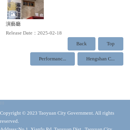
演藝廳
Release Date：2025-02-18
Back
Top
Performanc...
Hengshan C...
:::
Copyright © 2023 Taoyuan City Government. All rights
reserved.
Address:No.1, Xianfu Rd.,Taoyuan Dist., Taoyuan City