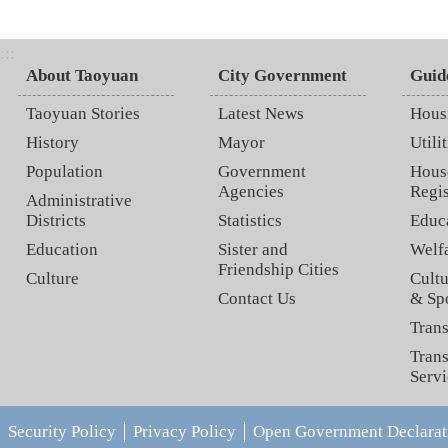
:::
About Taoyuan
City Government
Guid
Taoyuan Stories
Latest News
Hous
History
Mayor
Utilit
Population
Government
Hous
Agencies
Regis
Administrative
Districts
Statistics
Educ
Education
Sister and
Welf
Friendship Cities
Culture
Cultu
Contact Us
& Sp
Trans
Trans
Servi
Security Policy
Privacy Policy
Open Government Declarat