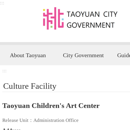
:::
Skip to main content
About Taoyuan
City Government
:::
Culture Facility
Taoyuan Children's Art Center
Release Unit：Administration Office