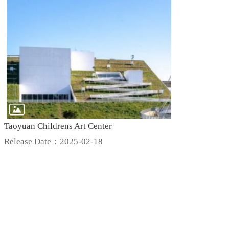
Taoyuan Childrens Art Center
Release Date：2025-02-18