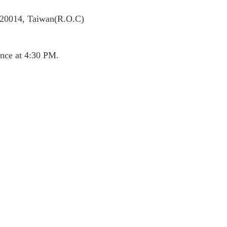
 320014, Taiwan(R.O.C)
nce at 4:30 PM.