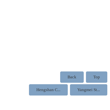
Back
Top
Hengshan C...
Yangmei St...