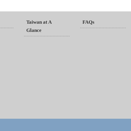
Taiwan at A
FAQs
Glance