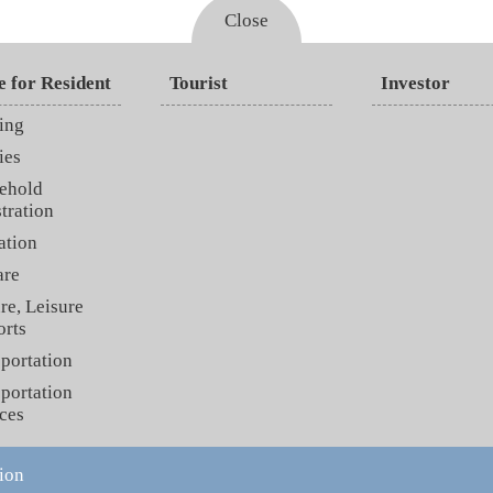
Close
e for Resident
Tourist
Investor
ing
ies
ehold
tration
ation
are
re, Leisure
orts
portation
portation
ces
ion