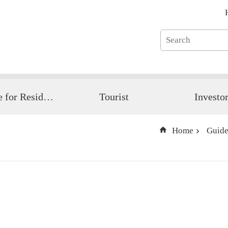
Guide for Resident
Tourist
Investo
Home
Guide