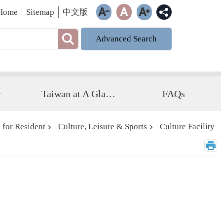
Home
Sitemap
中文版
Advanced Search
r
Taiwan at A Glance
FAQs
 for Resident
Culture, Leisure & Sports
Culture Facility