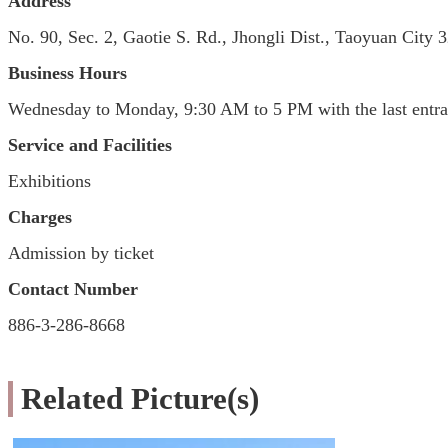
Address
No. 90, Sec. 2, Gaotie S. Rd., Jhongli Dist., Taoyuan City
Business Hours
Wednesday to Monday, 9:30 AM to 5 PM with the last entra
Service and Facilities
Exhibitions
Charges
Admission by ticket
Contact Number
886-3-286-8668
Related Picture(s)