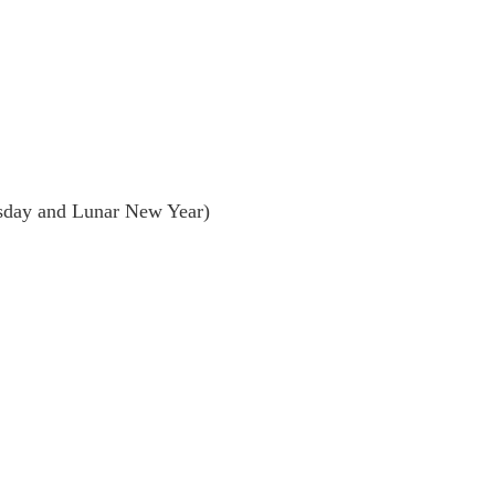
day and Lunar New Year)