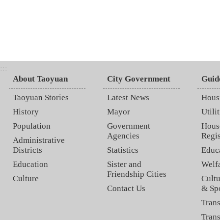
:::
About Taoyuan
City Government
Guid
Taoyuan Stories
Latest News
Hous
History
Mayor
Utilit
Population
Government
Hous
Agencies
Regis
Administrative
Districts
Statistics
Educ
Education
Sister and
Welf
Friendship Cities
Culture
Cultu
Contact Us
& Sp
Trans
Trans