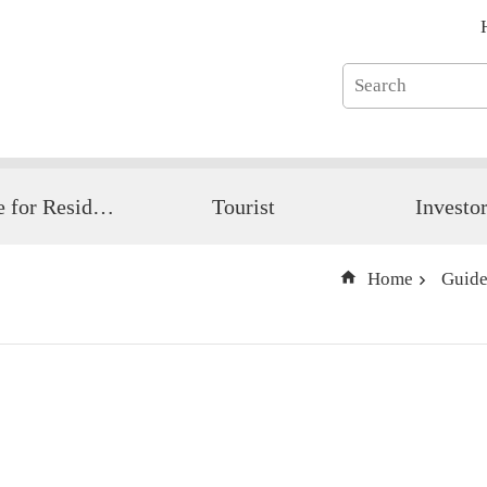
Guide for Resident
Tourist
Investo
Home
Guide