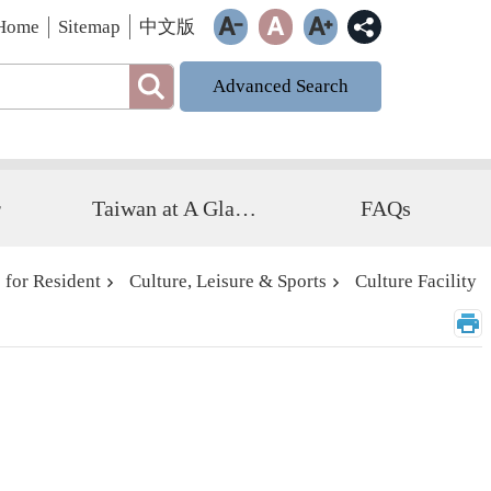
Home
Sitemap
中文版
Advanced Search
r
Taiwan at A Glance
FAQs
 for Resident
Culture, Leisure & Sports
Culture Facility