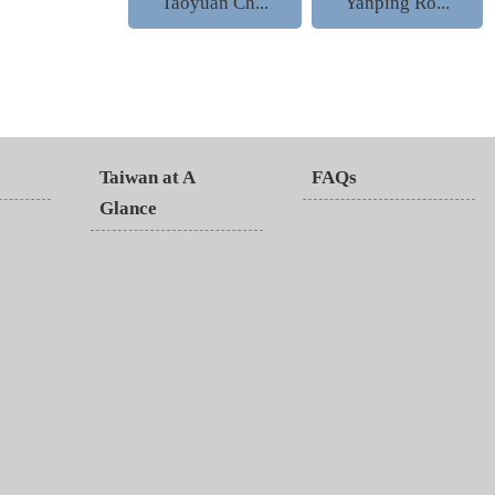
Taoyuan Ch...
Yanping Ro...
Taiwan at A
FAQs
Glance