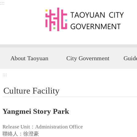
:::
Skip to main content
About Taoyuan
City Government
:::
Culture Facility
Yangmei Story Park
Release Unit：Administration Office
聯絡人：徐澄豪