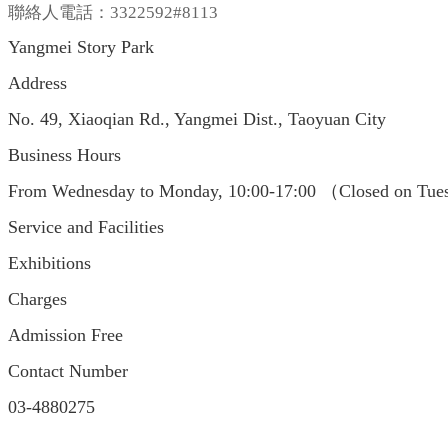
聯絡人電話：3322592#8113
Yangmei Story Park
Address
No. 49, Xiaoqian Rd., Yangmei Dist., Taoyuan City
Business Hours
From Wednesday to Monday, 10:00-17:00 （Closed on Tues
Service and Facilities
Exhibitions
Charges
Admission Free
Contact Number
03-4880275