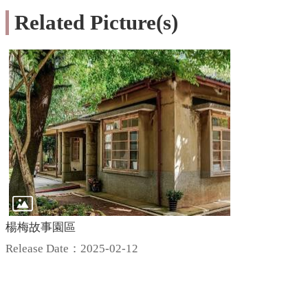
Related Picture(s)
楊梅故事園區
Release Date：2025-02-12