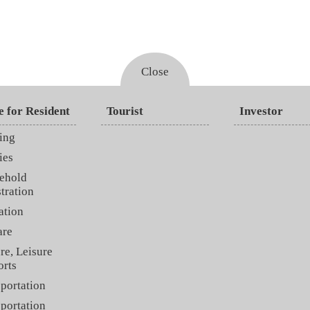
Close
e for Resident
Tourist
Investor
ing
ies
ehold
tration
ation
are
re, Leisure
orts
portation
portation