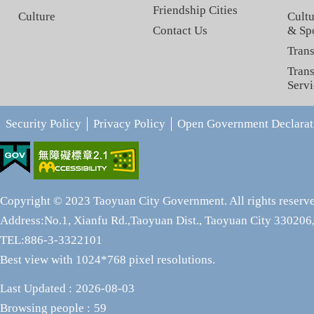
Friendship Cities
Culture
Cultu
Contact Us
& Sp
Trans
Trans
Servi
Security Policy
Privacy Policy
Open Government Declarat
Copyright © 2023 Taoyuan City Government. All rights reserv
Address:No.1, Xianfu Rd.,Taoyuan Dist., Taoyuan City 330206,
TEL:886-3-3322101
Best view with 1024*768 pixel resolutions.
Last Updated
2026-08-03
Browsing people
59