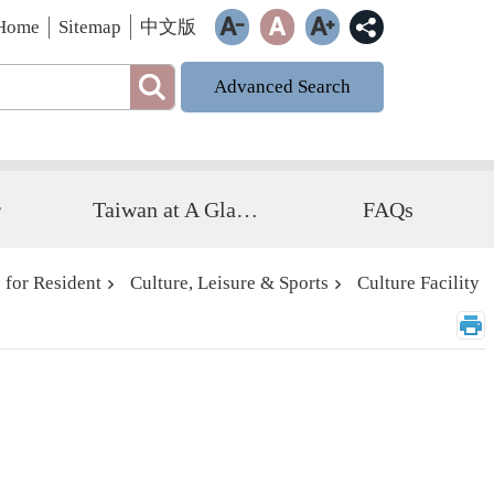
Home
Sitemap
中文版
Advanced Search
r
Taiwan at A Glance
FAQs
 for Resident
Culture, Leisure & Sports
Culture Facility