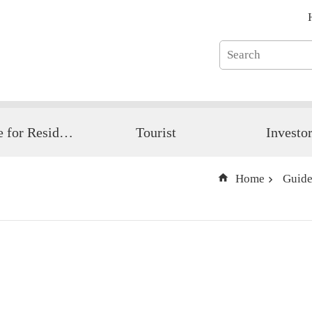
Guide for Resident
Tourist
Investo
Home
Guide