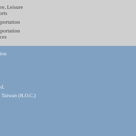
re, Leisure
orts
portation
portation
ces
ion
ed.
 Taiwan (R.O.C.)