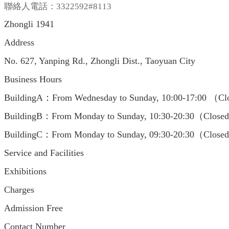
聯絡人電話：3322592#8113
Zhongli 1941
Address
No. 627, Yanping Rd., Zhongli Dist., Taoyuan City
Business Hours
BuildingA：From Wednesday to Sunday, 10:00-17:00 （Clo
BuildingB：From Monday to Sunday, 10:30-20:30（Closed
BuildingC：From Monday to Sunday, 09:30-20:30（Closed
Service and Facilities
Exhibitions
Charges
Admission Free
Contact Number