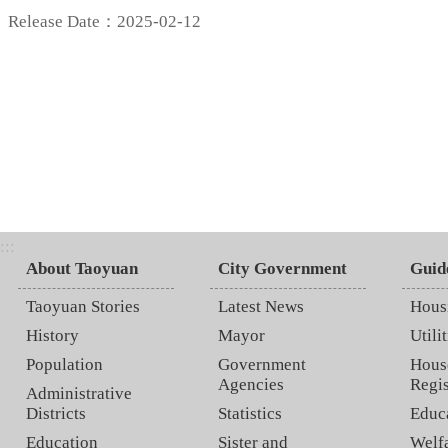
Release Date：2025-02-12
:::
About Taoyuan
City Government
Guid
Taoyuan Stories
Latest News
Hous
History
Mayor
Utilit
Population
Government
Hous
Agencies
Regis
Administrative
Districts
Statistics
Educ
Education
Sister and
Welf