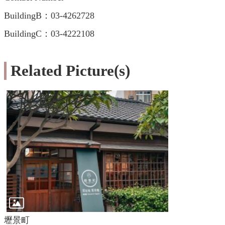
BuildingB：03-4262728
BuildingC：03-4222108
Related Picture(s)
壢景町