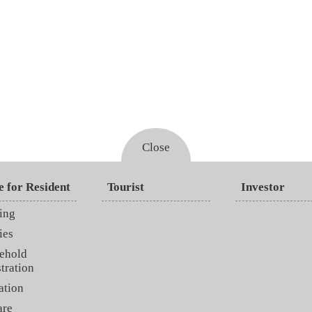
Close
e for Resident
Tourist
Investor
ing
ies
ehold
tration
ation
are