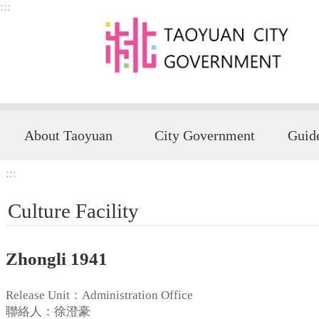
:::
Skip to main content
About Taoyuan
City Government
:::
Culture Facility
Zhongli 1941
Release Unit：Administration Office
聯絡人：徐澄豪