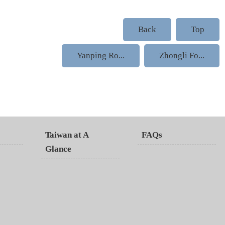
Back
Top
Yanping Ro...
Zhongli Fo...
Taiwan at A
FAQs
Glance