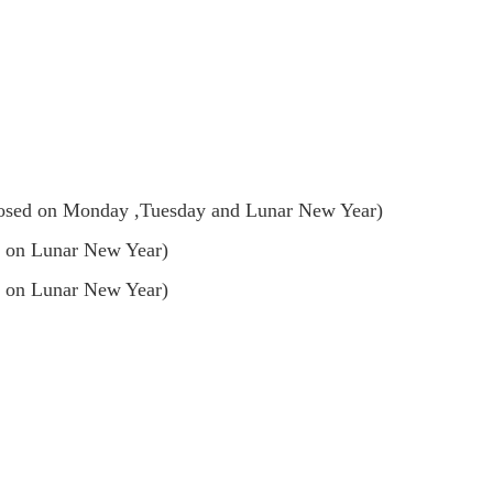
sed on Monday ,Tuesday and Lunar New Year)
 on Lunar New Year)
 on Lunar New Year)