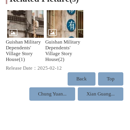
Guishan Military
Guishan Military
Dependents'
Dependents'
Village Story
Village Story
House(1)
House(2)
Release Date：2025-02-12
Back
Top
Chung Yuan...
Xian Guang...