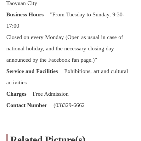
Taoyuan City
Business Hours
"From Tuesday to Sunday, 9:30-
17:00
Closed on every Monday (Open as usual in case of
national holiday, and the necessary closing day
announced by the Facebook fan page.)"
Service and Facilities
Exhibitions, art and cultural
activities
Charges
Free Admission
Contact Number
(03)329-6662
Related Picture(s)