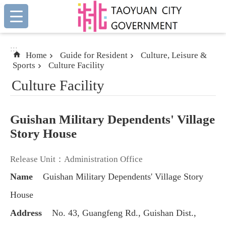
:::
Skip to main content
:::
Home
Guide for Resident
Culture, Leisure &
Sports
Culture Facility
Culture Facility
Guishan Military Dependents' Village
Story House
Release Unit：Administration Office
Name
Guishan Military Dependents' Village Story
House
Address
No. 43, Guangfeng Rd., Guishan Dist.,