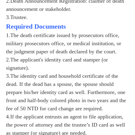
2.Death Announcement Registration: claimer of death
announcement or stakeholder.
3.Trustee.
Required Documents
1.The death certificate issued by prosecutors office,
military prosecutors office, or medical institution, or
the judgment paper of death declared by the court.
2.The applicant's identity card and stamper (or
signature).
3.The identity card and household certificate of the
dead. If the dead has a spouse, the spouse should
prepare his/her identity card as well. Furthermore, one
front and half-body colored photo in two years and the
fee of 50 NTD for card change are required.
4.If the applicant entrusts an agent to file application,
the power of attorney and the trustee’s ID card as well
as stamper (or signature) are needed.