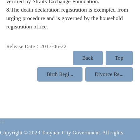
verified by Straits Exchange Foundation.
8.The death declaration registration is exempted from
urging procedure and is governed by the household
registration office.
Release Date：2017-06-22
Back
Top
Birth Regi...
Divorce Re...
:::
Copyright © 2023 Taoyuan City Government. All rights