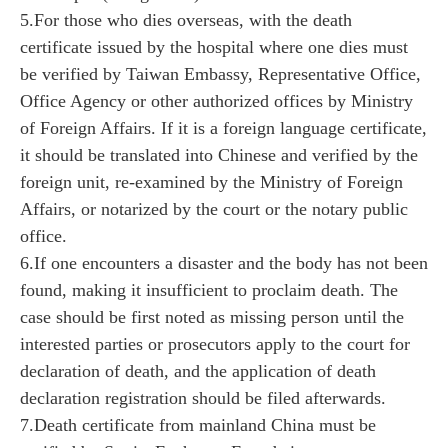
5.For those who dies overseas, with the death
certificate issued by the hospital where one dies must
be verified by Taiwan Embassy, Representative Office,
Office Agency or other authorized offices by Ministry
of Foreign Affairs. If it is a foreign language certificate,
it should be translated into Chinese and verified by the
foreign unit, re-examined by the Ministry of Foreign
Affairs, or notarized by the court or the notary public
office.
6.If one encounters a disaster and the body has not been
found, making it insufficient to proclaim death. The
case should be first noted as missing person until the
interested parties or prosecutors apply to the court for
declaration of death, and the application of death
declaration registration should be filed afterwards.
7.Death certificate from mainland China must be