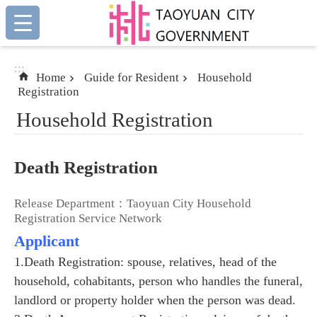
:::
Skip to main content
:::
Home
Guide for Resident
Household
Registration
Household Registration
Death Registration
Release Department：Taoyuan City Household
Registration Service Network
Applicant
1.Death Registration: spouse, relatives, head of the
household, cohabitants, person who handles the funeral,
landlord or property holder when the person was dead.