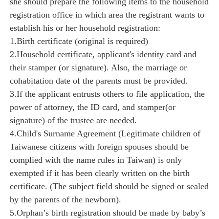
she should prepare the following items to the household
registration office in which area the registrant wants to
establish his or her household registration:
1.Birth certificate (original is required)
2.Household certificate, applicant's identity card and
their stamper (or signature). Also, the marriage or
cohabitation date of the parents must be provided.
3.If the applicant entrusts others to file application, the
power of attorney, the ID card, and stamper(or
signature) of the trustee are needed.
4.Child's Surname Agreement (Legitimate children of
Taiwanese citizens with foreign spouses should be
complied with the name rules in Taiwan) is only
exempted if it has been clearly written on the birth
certificate. (The subject field should be signed or sealed
by the parents of the newborn).
5.Orphan’s birth registration should be made by baby’s