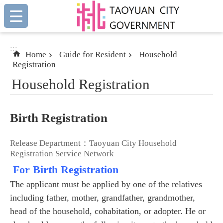
:::
Skip to main content
:::
Home
Guide for Resident
Household
Registration
Household Registration
Birth Registration
Release Department：Taoyuan City Household
Registration Service Network
For Birth Registration
The applicant must be applied by one of the relatives
including father, mother, grandfather, grandmother,
head of the household, cohabitation, or adopter. He or