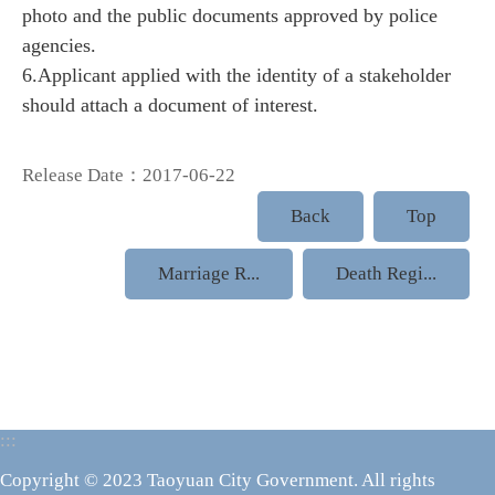
photo and the public documents approved by police
agencies.
6.Applicant applied with the identity of a stakeholder
should attach a document of interest.
Release Date：2017-06-22
Back
Top
Marriage R...
Death Regi...
:::
Copyright © 2023 Taoyuan City Government. All rights