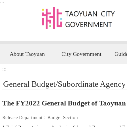
:::
Skip to main content
About Taoyuan
City Government
:::
General Budget/Subordinate Agency
The FY2022 General Budget of Taoyuan
Release Department：Budget Section