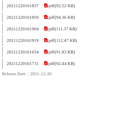
20211220161837
pdf(92.52 KB)
20211220161850
pdf(94.36 KB)
20211220161904
pdf(111.37 KB)
20211220161919
pdf(112.47 KB)
20211220161654
pdf(91.83 KB)
20211220161731
pdf(92.44 KB)
Release Date：2021-12-20