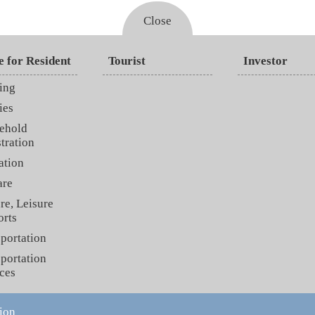
Close
e for Resident
Tourist
Investor
ing
ies
ehold
tration
ation
are
re, Leisure
orts
portation
portation
ces
ion