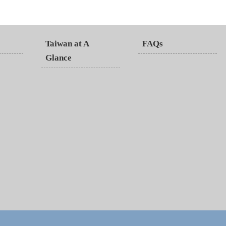
Taiwan at A
FAQs
Glance