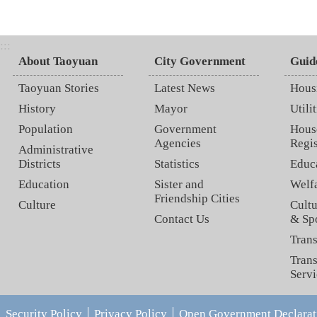
:::
About Taoyuan
City Government
Guid
Taoyuan Stories
Latest News
Hous
History
Mayor
Utilit
Population
Government
Hous
Agencies
Regis
Administrative
Districts
Statistics
Educ
Education
Sister and
Welf
Friendship Cities
Culture
Cultu
Contact Us
& Sp
Trans
Trans
Servi
Security Policy
Privacy Policy
Open Government Declarat