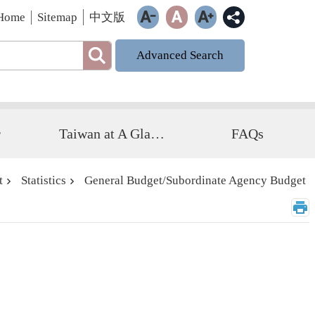
Home
Sitemap
中文版
Advanced Search
r
Taiwan at A Glance
FAQs
t
Statistics
General Budget/Subordinate Agency Budget