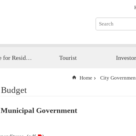
Guide for Resident
Tourist
Investo
Home
City Governmen
 Budget
 Municipal Government