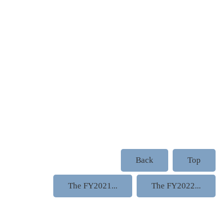
Back
Top
The FY2021...
The FY2022...