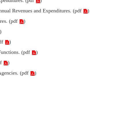
penditures. (
pdf
)
Annual Revenues and Expenditures. (
pdf
)
es. (
pdf
)
)
df
)
unctions. (
pdf
)
f
)
gencies. (
pdf
)