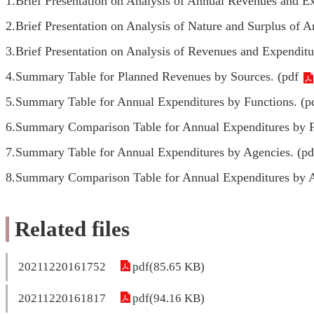
1.Brief Presentation on Analysis of Annual Revenues and Ex
2.Brief Presentation on Analysis of Nature and Surplus of 
3.Brief Presentation on Analysis of Revenues and Expenditur
4.Summary Table for Planned Revenues by Sources. (
pdf
5.Summary Table for Annual Expenditures by Functions. (
p
6.Summary Comparison Table for Annual Expenditures by F
7.Summary Table for Annual Expenditures by Agencies. (
pd
8.Summary Comparison Table for Annual Expenditures by A
Related files
20211220161752
pdf(85.65 KB)
20211220161817
pdf(94.16 KB)