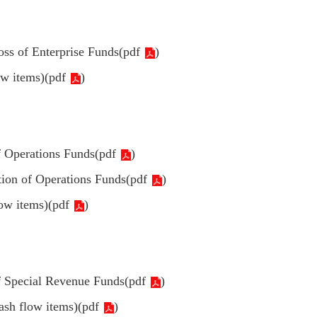
oss of Enterprise Funds(
pdf
)
ow items)(
pdf
)
f Operations Funds(
pdf
)
tion of Operations Funds(
pdf
)
ow items)(
pdf
)
f Special Revenue Funds(
pdf
)
ash flow items)(
pdf
)