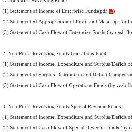
1. Enterprise Revolving Funds
(1) Statement of Income of Enterprise Funds(
pdf
)
(2) Statement of Appropriation of Profit and Make-up For L
(3) Statement of Cash Flow of Enterprise Funds (by cash fl
2. Non-Profit Revolving Funds-Operations Funds
(1) Statement of Income, Expenditure and Surplus/Deficit o
(2) Statement of Surplus Distribution and Deficit Compensa
(3) Statement of Cash Flow of Operations Funds (by cash fl
3. Non-Profit Revolving Funds-Special Revenue Funds
(1) Statement of Income, Expenditure and Surplus/Deficit o
(2) Statement of Cash Flow of Special Revenue Funds (by c