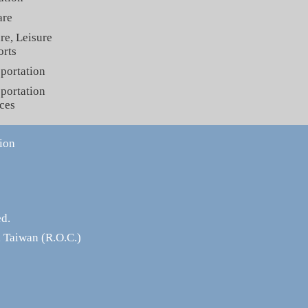
are
re, Leisure
orts
portation
portation
ces
ion
ed.
 Taiwan (R.O.C.)