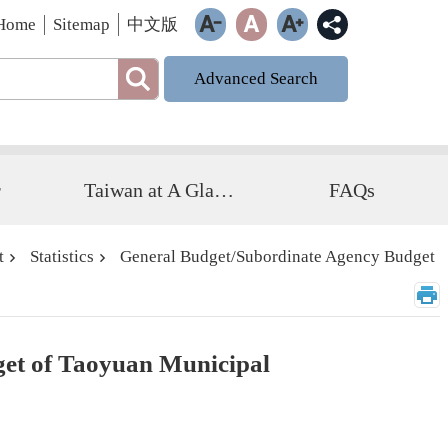
Home
Sitemap
中文版
Advanced Search
r
Taiwan at A Glance
FAQs
t
Statistics
General Budget/Subordinate Agency Budget
get of Taoyuan Municipal