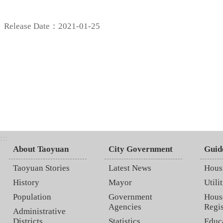
Release Date：2021-01-25
:::
About Taoyuan
City Government
Guid
Taoyuan Stories
Latest News
Hous
History
Mayor
Utilit
Population
Government
Hous
Agencies
Regis
Administrative
Districts
Statistics
Educ