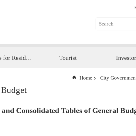
Guide for Resident
Tourist
Investo
Home
City Governmen
 Budget
and Consolidated Tables of General Bud