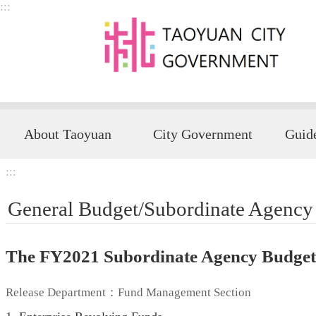
:::
Skip to main content
About Taoyuan
City Government
:::
General Budget/Subordinate Agency
The FY2021 Subordinate Agency Budget 
Release Department：Fund Management Section