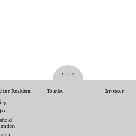
Close
e for Resident
Tourist
Investor
ing
ies
ehold
tration
ation