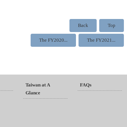
Back
Top
The FY2020...
The FY2021...
Taiwan at A
FAQs
Glance