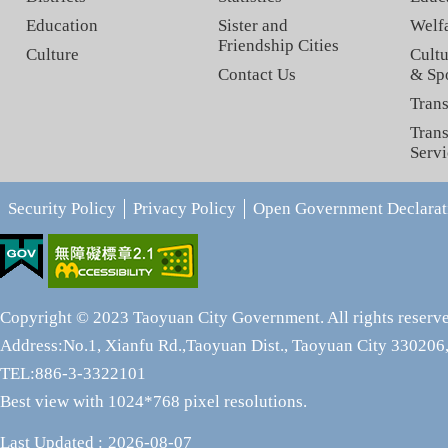
Education
Sister and
Welf
Friendship Cities
Culture
Cultu
Contact Us
& Sp
Trans
Trans
Servi
Security Policy
Privacy Policy
Open Government Declarat
Copyright © 2023 Taoyuan City Government. All rights reserv
Address:No.1, Xianfu Rd.,Taoyuan Dist., Taoyuan City 330206,
TEL:886-3-3322101
Best view with 1024*768 pixel resolutions.
Last Updated
2026-08-07