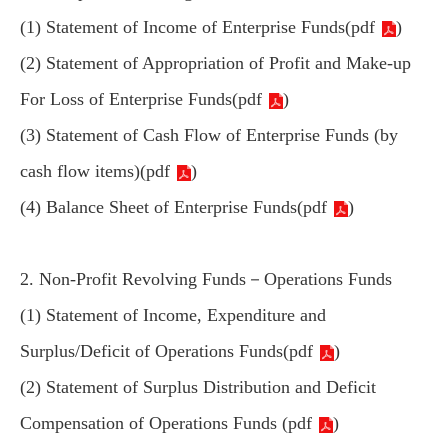
(1) Statement of Income of Enterprise Funds(
pdf
)
(2) Statement of Appropriation of Profit and Make-up
For Loss of Enterprise Funds(
pdf
)
(3) Statement of Cash Flow of Enterprise Funds (by
cash flow items)(
pdf
)
(4) Balance Sheet of Enterprise Funds(
pdf
)
2. Non-Profit Revolving Funds－Operations Funds
(1) Statement of Income, Expenditure and
Surplus/Deficit of Operations Funds(
pdf
)
(2) Statement of Surplus Distribution and Deficit
Compensation of Operations Funds (
pdf
)