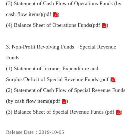
(3) Statement of Cash Flow of Operations Funds (by
cash flow items)(
pdf
)
(4) Balance Sheet of Operations Funds(
pdf
)
3. Non-Profit Revolving Funds－Special Revenue
Funds
(1) Statement of Income, Expenditure and
Surplus/Deficit of Special Revenue Funds (
pdf
)
(2) Statement of Cash Flow of Special Revenue Funds
(by cash flow items)(
pdf
)
(3) Balance Sheet of Special Revenue Funds (
pdf
)
Release Date：2019-10-05