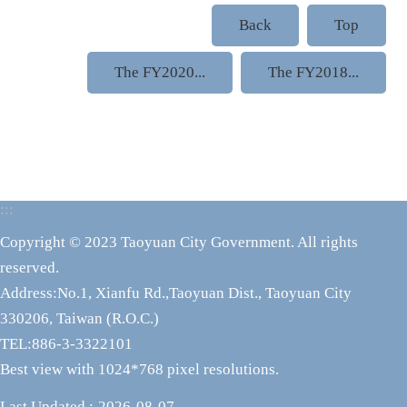
Back
Top
The FY2020...
The FY2018...
:::
Copyright © 2023 Taoyuan City Government. All rights
reserved.
Address:No.1, Xianfu Rd.,Taoyuan Dist., Taoyuan City
330206, Taiwan (R.O.C.)
TEL:886-3-3322101
Best view with 1024*768 pixel resolutions.
Last Updated
2026-08-07