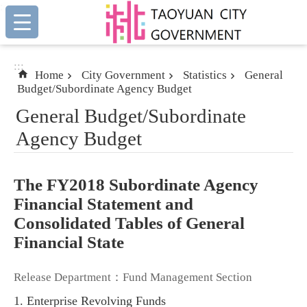
:::
Skip to main content
:::
Home
City Government
Statistics
General
Budget/Subordinate Agency Budget
General Budget/Subordinate
Agency Budget
The FY2018 Subordinate Agency
Financial Statement and
Consolidated Tables of General
Financial State
Release Department：Fund Management Section
1. Enterprise Revolving Funds