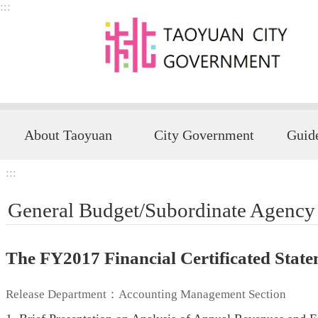
:::
Skip to main content
About Taoyuan
City Government
:::
General Budget/Subordinate Agency
The FY2017 Financial Certificated Sta
Release Department：Accounting Management Section