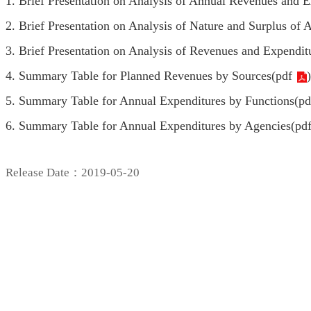
1. Brief Presentation on Analysis of Annual Revenues and E
2. Brief Presentation on Analysis of Nature and Surplus of
3. Brief Presentation on Analysis of Revenues and Expendit
4. Summary Table for Planned Revenues by Sources(
pdf
)
5. Summary Table for Annual Expenditures by Functions(
pd
6. Summary Table for Annual Expenditures by Agencies(
pd
Release Date：2019-05-20