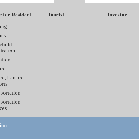
e for Resident
Tourist
Investor
ing
ies
ehold
tration
ation
are
re, Leisure
orts
portation
portation
ces
ion