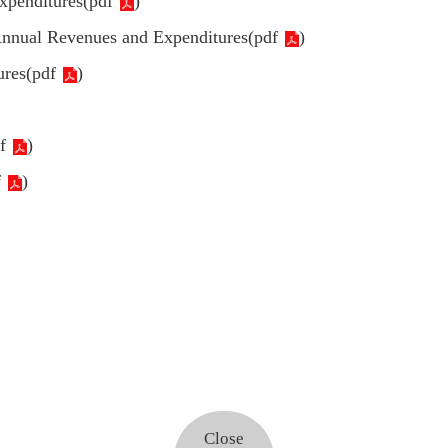
xpenditures(
pdf
)
 Annual Revenues and Expenditures(
pdf
)
ures(
pdf
)
f
)
f
)
Close