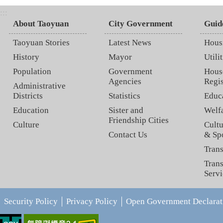
:::
About Taoyuan
City Government
Guid
Taoyuan Stories
Latest News
Hous
History
Mayor
Utilit
Population
Government
Hous
Agencies
Regis
Administrative
Districts
Statistics
Educ
Education
Sister and
Welf
Friendship Cities
Culture
Cultu
Contact Us
& Sp
Trans
Trans
Servi
Security Policy
Privacy Policy
Open Government Declarat