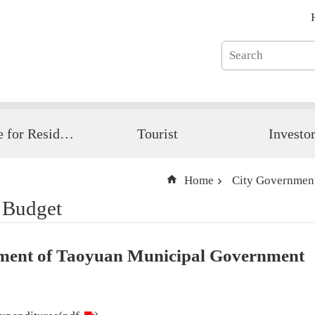
Guide for Resident
Tourist
Investo
Home
City Governmen
 Budget
tement of Taoyuan Municipal Government