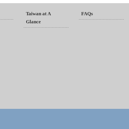
Taiwan at A
FAQs
Glance