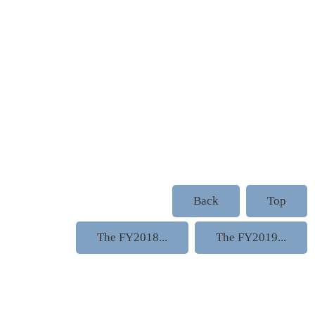
Back
Top
The FY2018...
The FY2019...