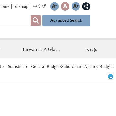
Home
Sitemap
中文版
Advanced Search
r
Taiwan at A Glance
FAQs
t
Statistics
General Budget/Subordinate Agency Budget