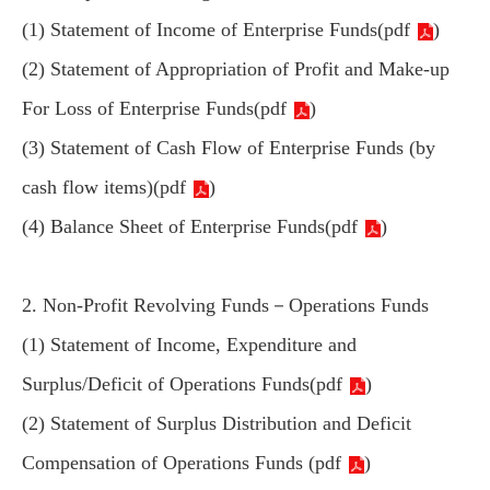
(1) Statement of Income of Enterprise Funds(
pdf
)
(2) Statement of Appropriation of Profit and Make-up
For Loss of Enterprise Funds(
pdf
)
(3) Statement of Cash Flow of Enterprise Funds (by
cash flow items)(
pdf
)
(4) Balance Sheet of Enterprise Funds(
pdf
)
2. Non-Profit Revolving Funds－Operations Funds
(1) Statement of Income, Expenditure and
Surplus/Deficit of Operations Funds(
pdf
)
(2) Statement of Surplus Distribution and Deficit
Compensation of Operations Funds (
pdf
)