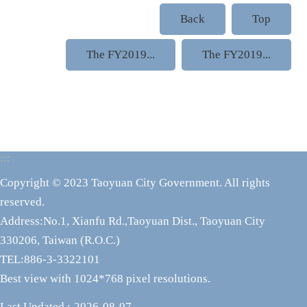
Back
Top
The FY2019...
The FY2019...
:::
Copyright © 2023 Taoyuan City Government. All rights
reserved.
Address:No.1, Xianfu Rd.,Taoyuan Dist., Taoyuan City
330206, Taiwan (R.O.C.)
TEL:886-3-3322101
Best view with 1024*768 pixel resolutions.
Last Updated
2026-08-07