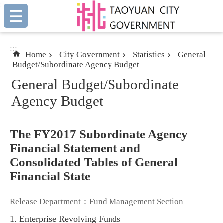
:::
Skip to main content
:::
Home
City Government
Statistics
General
Budget/Subordinate Agency Budget
General Budget/Subordinate
Agency Budget
The FY2017 Subordinate Agency
Financial Statement and
Consolidated Tables of General
Financial State
Release Department：Fund Management Section
1. Enterprise Revolving Funds