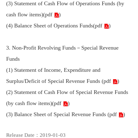
(3) Statement of Cash Flow of Operations Funds (by
cash flow items)(
pdf
)
(4) Balance Sheet of Operations Funds(
pdf
)
3. Non-Profit Revolving Funds－Special Revenue
Funds
(1) Statement of Income, Expenditure and
Surplus/Deficit of Special Revenue Funds (
pdf
)
(2) Statement of Cash Flow of Special Revenue Funds
(by cash flow items)(
pdf
)
(3) Balance Sheet of Special Revenue Funds (
pdf
)
Release Date：2019-01-03