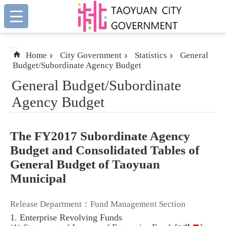
:::
Skip to main content
:::
Home
City Government
Statistics
General
Budget/Subordinate Agency Budget
General Budget/Subordinate
Agency Budget
The FY2017 Subordinate Agency
Budget and Consolidated Tables of
General Budget of Taoyuan
Municipal
Release Department：Fund Management Section
1. Enterprise Revolving Funds