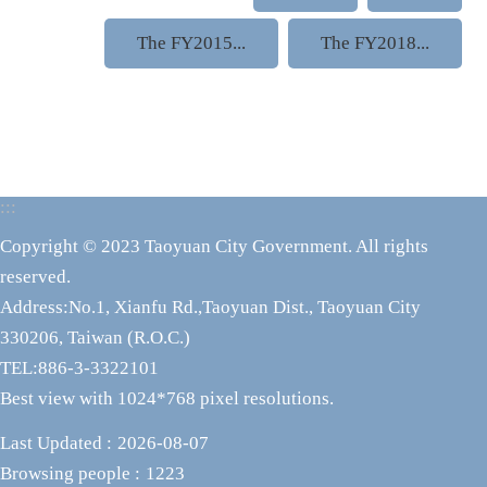
The FY2015...
The FY2018...
:::
Copyright © 2023 Taoyuan City Government. All rights
reserved.
Address:No.1, Xianfu Rd.,Taoyuan Dist., Taoyuan City
330206, Taiwan (R.O.C.)
TEL:886-3-3322101
Best view with 1024*768 pixel resolutions.
Last Updated
2026-08-07
Browsing people
1223