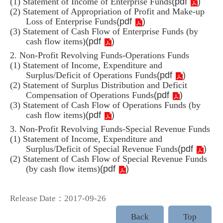
(
pdf
)
(1) Statement of Income of Enterprise Funds
(2) Statement of Appropriation of Profit and Make-up
(
pdf
)
Loss of Enterprise Funds
(3) Statement of Cash Flow of Enterprise Funds (by
(
pdf
)
cash flow items)
2. Non-Profit Revolving Funds-Operations Funds
(1) Statement of Income, Expenditure and
(
pdf
)
Surplus/Deficit of Operations Funds
(2) Statement of Surplus Distribution and Deficit
(
pdf
)
Compensation of Operations Funds
(3) Statement of Cash Flow of Operations Funds (by
(
pdf
)
cash flow items)
3. Non-Profit Revolving Funds-Special Revenue Funds
(1) Statement of Income, Expenditure and
(
pdf
)
Surplus/Deficit of Special Revenue Funds
(2) Statement of Cash Flow of Special Revenue Funds
(
pdf
)
(by cash flow items)
Release Date：2017-09-26
Back
Top