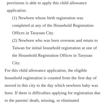
provisions is able to apply this child allowance
application.
(1) Newborn whose birth registration was
completed at any of the Household Registration
Offices in Taoyuan City.
(2) Newborn who was born overseas and return to
Taiwan for initial household registration at one of
the Household Registration Offices in Taoyuan
City.
For this child allowance application, the eligible
household registration is counted from the first day of
moved in this city to the day which newborn baby was
born. If there is difficulties applying for registration due
to the parents' death, missing, or eliminated