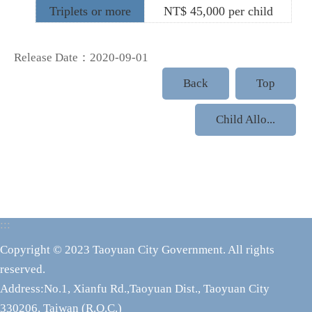
Triplets or more
NT$ 45,000 per child
Release Date：2020-09-01
Back
Top
Child Allo...
:::
Copyright © 2023 Taoyuan City Government. All rights
reserved.
Address:No.1, Xianfu Rd.,Taoyuan Dist., Taoyuan City
330206, Taiwan (R.O.C.)