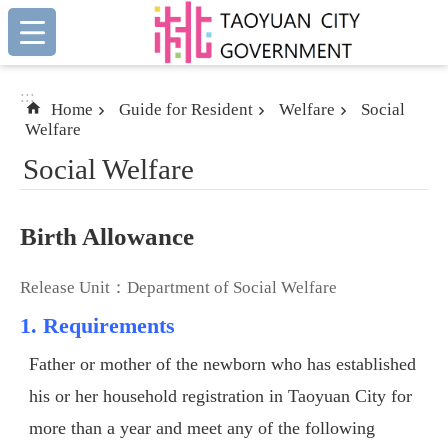
:::
Skip to main content
:::
Home
Guide for Resident
Welfare
Social
Welfare
Social Welfare
Birth Allowance
Release Unit：Department of Social Welfare
1. Requirements
Father or mother of the newborn who has established
his or her household registration in Taoyuan City for
more than a year and meet any of the following