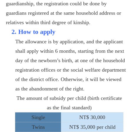
guardianship, the registration could be done by
guardians registered at the same household address or
relatives within third degree of kinship.
2. How to apply
The allowance is by application, and the applicant
shall apply within 6 months, starting from the next
day of the newborn’s birth, at one of the household
registration offices or the social welfare department
of the district office. Otherwise, it will be viewed
as the abandonment of the right.
The amount of subsidy per child (birth certificate
as the final standard)
Single
NT$ 30,000
Twins
NT$ 35,000 per child