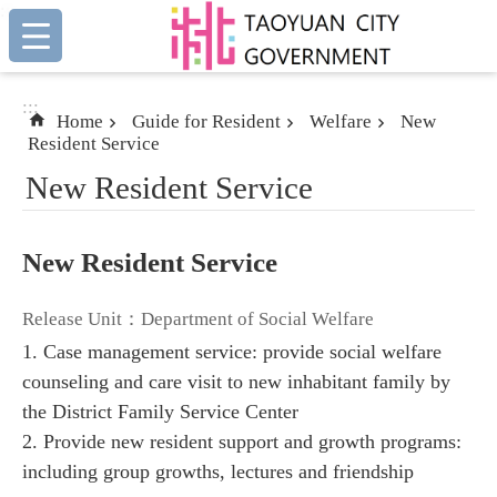
:::
Skip to main content
:::
Home
Guide for Resident
Welfare
New
Resident Service
New Resident Service
New Resident Service
Release Unit：Department of Social Welfare
1. Case management service: provide social welfare
counseling and care visit to new inhabitant family by
the District Family Service Center
2. Provide new resident support and growth programs:
including group growths, lectures and friendship