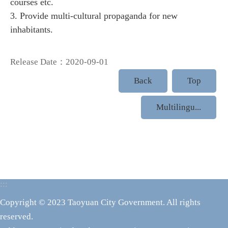
courses etc.
3. Provide multi-cultural propaganda for new
inhabitants.
Release Date：2020-09-01
Back
Top
Multilingu...
:::
Copyright © 2023 Taoyuan City Government. All rights
reserved.