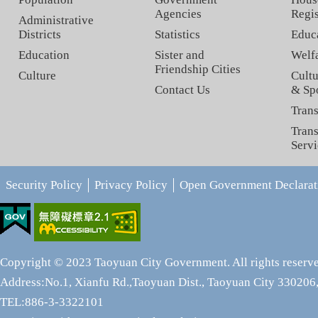
Agencies
Regis
Administrative
Districts
Statistics
Educ
Education
Sister and
Welf
Friendship Cities
Culture
Cultu
Contact Us
& Sp
Trans
Trans
Servi
Security Policy
Privacy Policy
Open Government Declarat
Copyright © 2023 Taoyuan City Government. All rights reserv
Address:No.1, Xianfu Rd.,Taoyuan Dist., Taoyuan City 330206,
TEL:886-3-3322101