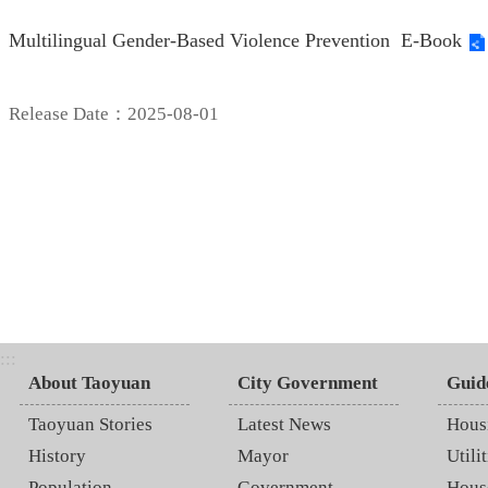
Multilingual Gender-Based Violence Prevention E-Book
Release Date：2025-08-01
:::
About Taoyuan
City Government
Guid
Taoyuan Stories
Latest News
Hous
History
Mayor
Utilit
Population
Government
Hous