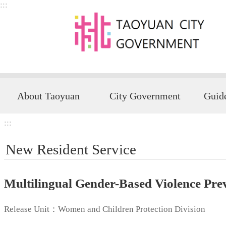
:::
Skip to main content
About Taoyuan
City Government
:::
New Resident Service
Multilingual Gender-Based Violence Pre
Release Unit：Women and Children Protection Division