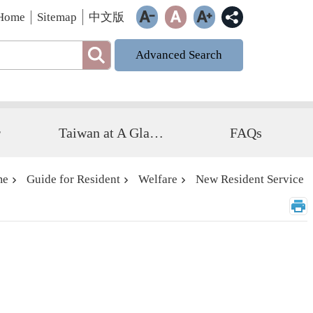
Home
Sitemap
中文版
Advanced Search
r
Taiwan at A Glance
FAQs
me
Guide for Resident
Welfare
New Resident Service