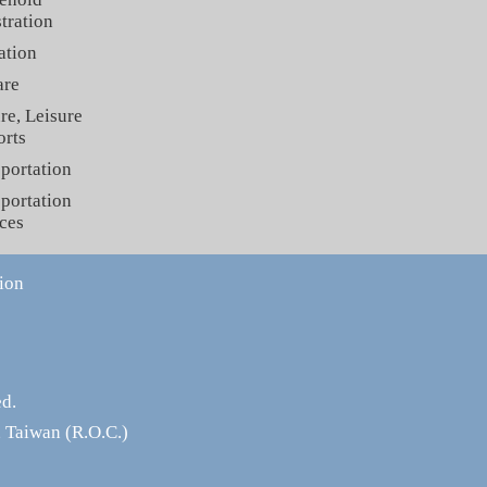
tration
ation
are
re, Leisure
orts
portation
portation
ces
ion
ed.
 Taiwan (R.O.C.)