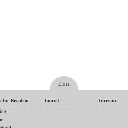
Close
e for Resident
Tourist
Investor
ing
ies
ehold