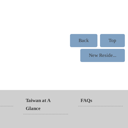
Back
Top
New Reside...
Taiwan at A
FAQs
Glance