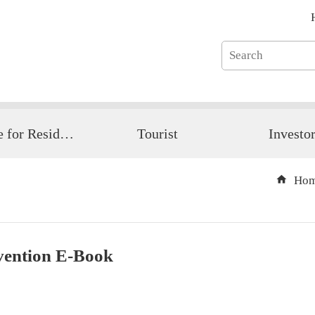
Guide for Resident
Tourist
Investo
Ho
vention E-Book