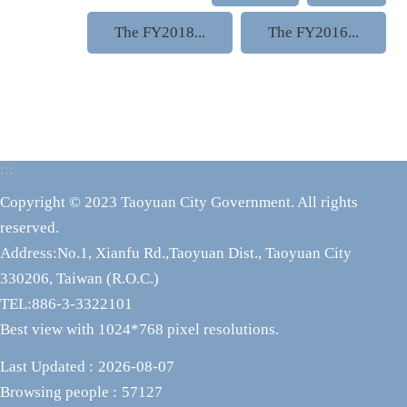
The FY2018...
The FY2016...
:::
Copyright © 2023 Taoyuan City Government. All rights
reserved.
Address:No.1, Xianfu Rd.,Taoyuan Dist., Taoyuan City
330206, Taiwan (R.O.C.)
TEL:886-3-3322101
Best view with 1024*768 pixel resolutions.
Last Updated
2026-08-07
Browsing people
57127