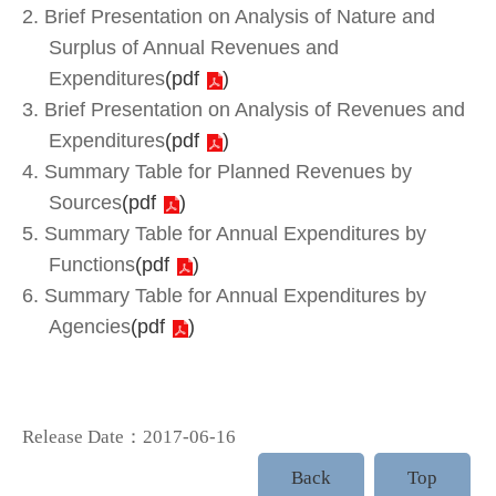
2. Brief Presentation on Analysis of Nature and
Surplus of Annual Revenues and
Expenditures
(
pdf
)
3. Brief Presentation on Analysis of Revenues and
Expenditures
(
pdf
)
4. Summary Table for Planned Revenues by
Sources
(
pdf
)
5. Summary Table for Annual Expenditures by
Functions
(
pdf
)
6. Summary Table for Annual Expenditures by
Agencies
(
pdf
)
Release Date：2017-06-16
Back
Top