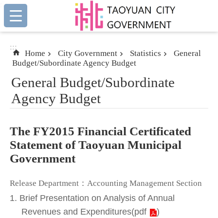
:::
Skip to main content
:::
Home
City Government
Statistics
General
Budget/Subordinate Agency Budget
General Budget/Subordinate
Agency Budget
The FY2015 Financial Certificated
Statement of Taoyuan Municipal
Government
Release Department：Accounting Management Section
1. Brief Presentation on Analysis of Annual
Revenues and Expenditures
(
pdf
)