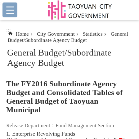
:::
Skip to main content
:::
Home
City Government
Statistics
General
Budget/Subordinate Agency Budget
General Budget/Subordinate
Agency Budget
The FY2016 Subordinate Agency
Budget and Consolidated Tables of
General Budget of Taoyuan
Municipal
Release Department：Fund Management Section
1. Enterprise Revolving Funds