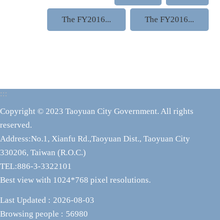
The FY2016...
The FY2016...
:::
Copyright © 2023 Taoyuan City Government. All rights
reserved.
Address:No.1, Xianfu Rd.,Taoyuan Dist., Taoyuan City
330206, Taiwan (R.O.C.)
TEL:886-3-3322101
Best view with 1024*768 pixel resolutions.
Last Updated
2026-08-03
Browsing people
56980