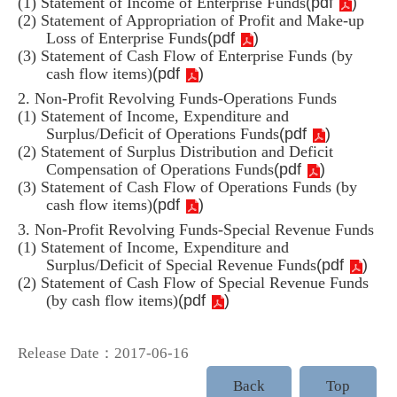
(
pdf
)
(1) Statement of Income of Enterprise Funds
(2) Statement of Appropriation of Profit and Make-up
(
pdf
)
Loss of Enterprise Funds
(3) Statement of Cash Flow of Enterprise Funds (by
(
pdf
)
cash flow items)
2. Non-Profit Revolving Funds-Operations Funds
(1) Statement of Income, Expenditure and
(
pdf
)
Surplus/Deficit of Operations Funds
(2) Statement of Surplus Distribution and Deficit
(
pdf
)
Compensation of Operations Funds
(3) Statement of Cash Flow of Operations Funds (by
(
pdf
)
cash flow items)
3. Non-Profit Revolving Funds-Special Revenue Funds
(1) Statement of Income, Expenditure and
(
pdf
)
Surplus/Deficit of Special Revenue Funds
(2) Statement of Cash Flow of Special Revenue Funds
(
pdf
)
(by cash flow items)
Release Date：2017-06-16
Back
Top