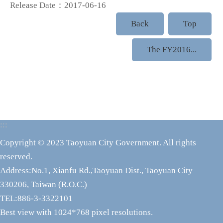
Release Date：2017-06-16
Back
Top
The FY2016...
:::
Copyright © 2023 Taoyuan City Government. All rights
reserved.
Address:No.1, Xianfu Rd.,Taoyuan Dist., Taoyuan City
330206, Taiwan (R.O.C.)
TEL:886-3-3322101
Best view with 1024*768 pixel resolutions.