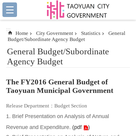
:::
Skip to main content
:::
Home
City Government
Statistics
General
Budget/Subordinate Agency Budget
General Budget/Subordinate
Agency Budget
The FY2016 General Budget of
Taoyuan Municipal Government
Release Department：Budget Section
1. Brief Presentation on Analysis of Annual
Revenue and Expenditure.
(
pdf
)