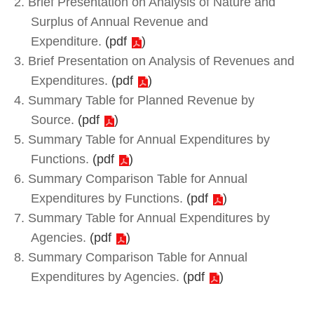
2. Brief Presentation on Analysis of Nature and
Surplus of Annual Revenue and
Expenditure.
(
pdf
)
3. Brief Presentation on Analysis of Revenues and
Expenditures.
(
pdf
)
4. Summary Table for Planned Revenue by
Source.
(
pdf
)
5. Summary Table for Annual Expenditures by
Functions.
(
pdf
)
6. Summary Comparison Table for Annual
Expenditures by Functions.
(
pdf
)
7. Summary Table for Annual Expenditures by
Agencies.
(
pdf
)
8. Summary Comparison Table for Annual
Expenditures by Agencies.
(
pdf
)